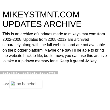
MIKEYSTMNT.COM
UPDATES ARCHIVE
This is an archive of updates made to mikeystmnt.com from
2002-2008. Updates from 2008-2012 are archived
separately along with the full website, and are not available
on the blogger platform. Maybe one day I'll be able to bring
the website back to life, but for now, you can use this archive
to take a trip down memory lane. Keep it green! -Mikey
Saturday, January 29, 2005
-->>