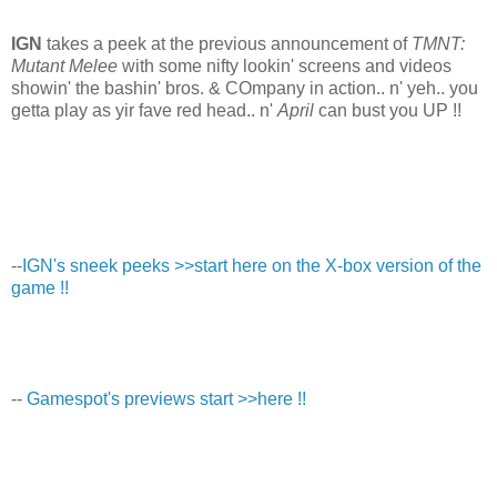
IGN
takes a peek at the previous announcement of
TMNT:
Mutant Melee
with some nifty lookin' screens and videos
showin' the bashin' bros. & COmpany in action.. n' yeh.. you
getta play as yir fave red head.. n'
April
can bust you UP !!
--
IGN's sneek peeks >>start here on the X-box version of the
game !!
--
Gamespot's previews start >>here !!