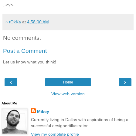
..>v<
~ tOkKa
at
4:58:00 AM
No comments:
Post a Comment
Let us know what you think!
‹
›
Home
View web version
About Me
Mikey
Currently living in Dallas with aspirations of being a
successful designer/illustrator.
View my complete profile