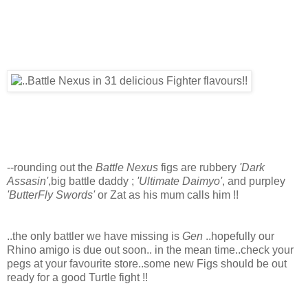
--rounding out the
Battle Nexus
figs are rubbery
'Dark
Assasin'
,big battle daddy ;
'Ultimate Daimyo'
, and purpley
'ButterFly Swords'
or Zat as his mum calls him !!
..the only battler we have missing is
Gen
..hopefully our
Rhino amigo is due out soon.. in the mean time..check your
pegs at your favourite store..some new Figs should be out
ready for a good Turtle fight !!