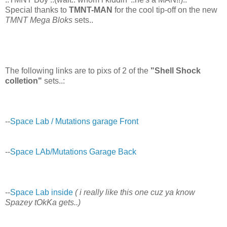
Special thanks to
TMNT-MAN
for the cool tip-off on the new
TMNT Mega Bloks
sets..
The following links are to pixs of 2 of the
"Shell Shock
colletion"
sets..:
--
Space Lab / Mutations garage Front
--
Space LAb/Mutations Garage Back
--
Space Lab inside
( i really like this one cuz ya know
Spazey tOkKa gets..)