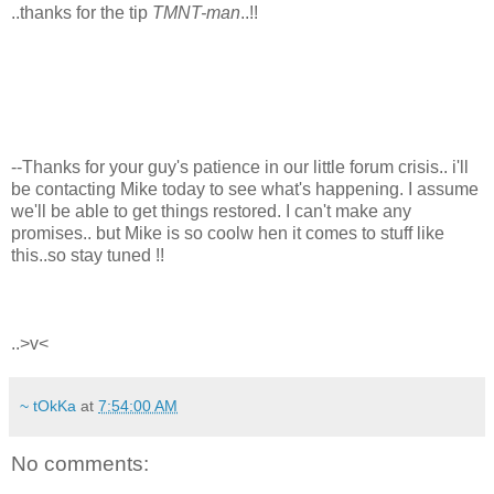
..thanks for the tip
TMNT-man
..!!
--Thanks for your guy's patience in our little forum crisis.. i'll
be contacting Mike today to see what's happening. I assume
we'll be able to get things restored. I can't make any
promises.. but Mike is so coolw hen it comes to stuff like
this..so stay tuned !!
..>v<
~ tOkKa
at
7:54:00 AM
No comments: