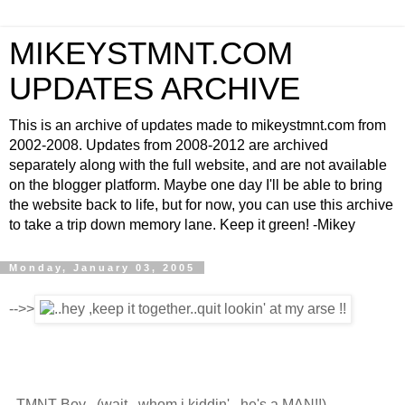
MIKEYSTMNT.COM
UPDATES ARCHIVE
This is an archive of updates made to mikeystmnt.com from
2002-2008. Updates from 2008-2012 are archived
separately along with the full website, and are not available
on the blogger platform. Maybe one day I'll be able to bring
the website back to life, but for now, you can use this archive
to take a trip down memory lane. Keep it green! -Mikey
Monday, January 03, 2005
-->>
..TMNT Boy ..(wait.. whom i kiddin' ..he's a MAN!!)..