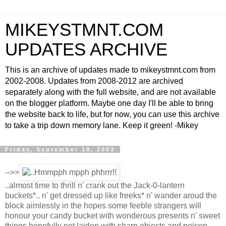
MIKEYSTMNT.COM
UPDATES ARCHIVE
This is an archive of updates made to mikeystmnt.com from
2002-2008. Updates from 2008-2012 are archived
separately along with the full website, and are not available
on the blogger platform. Maybe one day I'll be able to bring
the website back to life, but for now, you can use this archive
to take a trip down memory lane. Keep it green! -Mikey
Friday, September 19, 2003
-->>
..almost time to thrill n' crank out the Jack-0-lantern
buckets*.. n' get dressed up like freeks* n' wander aroud the
block aimlessly in the hopes some feeble strangers will
honour your candy bucket with wonderous presents n' sweet
things hopefully not laiden with sharp objects and poison..