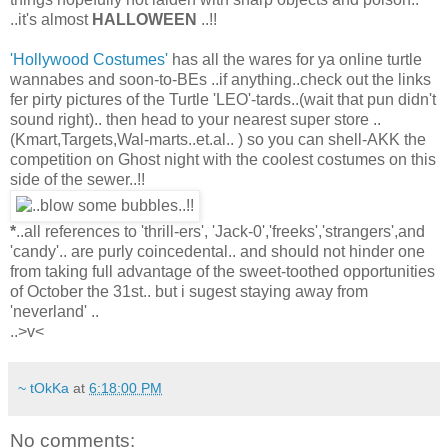
..it's almost
HALLOWEEN
..!!
'Hollywood Costumes'
has all the wares for ya online turtle
wannabes and soon-to-BEs ..if anything..check out the links
fer pirty pictures of the Turtle 'LEO'-tards..(wait that pun didn't
sound right).. then head to your nearest super store ..
(Kmart,Targets,Wal-marts..et.al.. ) so you can shell-AKK the
competition on Ghost night with the coolest costumes on this
side of the sewer..!!
*
..all references to 'thrill-ers', 'Jack-0','freeks','strangers',and
'candy'.. are purly coincedental.. and should not hinder one
from taking full advantage of the sweet-toothed opportunities
of October the 31st.. but i sugest staying away from
'neverland' ..
..>v<
~ tOkKa
at
6:18:00 PM
No comments: