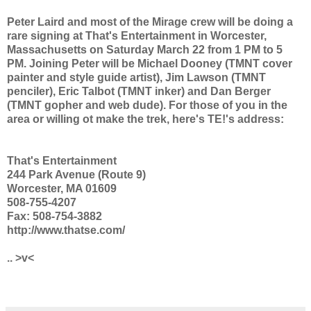
Peter Laird and most of the Mirage crew will be doing a
rare signing at That's Entertainment in Worcester,
Massachusetts on Saturday March 22 from 1 PM to 5
PM. Joining Peter will be Michael Dooney (TMNT cover
painter and style guide artist), Jim Lawson (TMNT
penciler), Eric Talbot (TMNT inker) and Dan Berger
(TMNT gopher and web dude). For those of you in the
area or willing ot make the trek, here's TE!'s address:
That's Entertainment
244 Park Avenue (Route 9)
Worcester, MA 01609
508-755-4207
Fax: 508-754-3882
http://www.thatse.com/
.. >v<