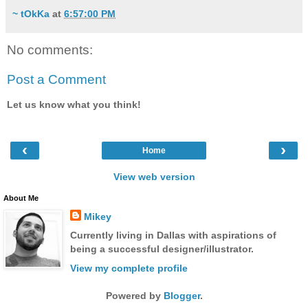
~ tOkKa
at
6:57:00 PM
No comments:
Post a Comment
Let us know what you think!
‹
›
Home
View web version
About Me
Mikey
Currently living in Dallas with aspirations of
being a successful designer/illustrator.
View my complete profile
Powered by
Blogger
.