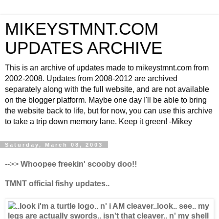
MIKEYSTMNT.COM
UPDATES ARCHIVE
This is an archive of updates made to mikeystmnt.com from
2002-2008. Updates from 2008-2012 are archived
separately along with the full website, and are not available
on the blogger platform. Maybe one day I'll be able to bring
the website back to life, but for now, you can use this archive
to take a trip down memory lane. Keep it green! -Mikey
Saturday, March 08, 2003
-->>
Whoopee freekin' scooby doo!!
TMNT official fishy updates..