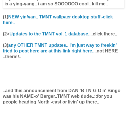
(1)
NEW yin/yan.. TMNT wallpaer desktop stuff.-click
here..
(2>
Updates to the TMNT vol. 1 database..
..click there..
(3)
any OTHER TMNT updates.. i'm just way to freekin'
fried to post here are at this link right here..
..not HERE
..there!!..
..and this announcement from
DAN 'B-I-N-G-O n' Bingo
was his NAME-o' Berger..TMNT web dude..
::for you
people heading North -east or livin' up there..