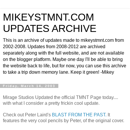
MIKEYSTMNT.COM
UPDATES ARCHIVE
This is an archive of updates made to mikeystmnt.com from
2002-2008. Updates from 2008-2012 are archived
separately along with the full website, and are not available
on the blogger platform. Maybe one day I'll be able to bring
the website back to life, but for now, you can use this archive
to take a trip down memory lane. Keep it green! -Mikey
Friday, March 14, 2003
Mirage Studios Updated the official TMNT Page today....
with what I consider a pretty frickin cool update.
Check out Peter Laird's
BLAST FROM THE PAST.
It
features the very cool pencils by Peter, of the original cover.