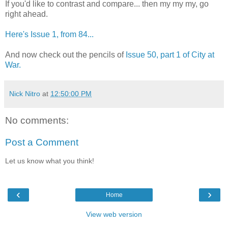
If you'd like to contrast and compare... then my my my, go
right ahead.
Here's Issue 1, from 84...
And now check out the pencils of
Issue 50, part 1 of City at
War.
Nick Nitro
at
12:50:00 PM
No comments:
Post a Comment
Let us know what you think!
‹
›
Home
View web version