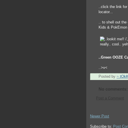
..click the link fo
locator...
.. to shell out th
Kids & PokEmon 
..Green OOZE C
..>v<
Posted by
~ tOk
No comments:
Post a Comment
Newer Post
Subscribe to:
Post Co