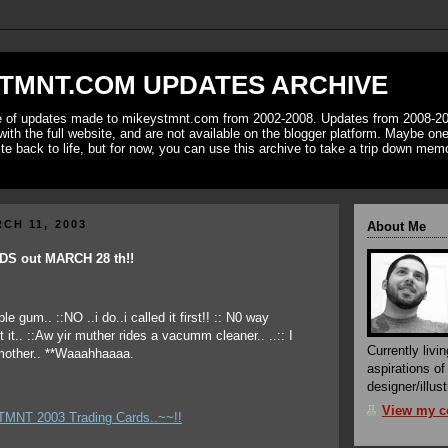
TMNT.COM UPDATES ARCHIVE
ve of updates made to mikeystmnt.com from 2002-2008. Updates from 2008-20
with the full website, and are not available on the blogger platform. Maybe one 
ite back to life, but for now, you can use this archive to take a trip down mem
CH 11, 2003
About Me
S out MARCH 28 th!!
Currently livin
aspirations o
designer/illust
View my co
 TMNT 2003 Trading Cards..~~!!