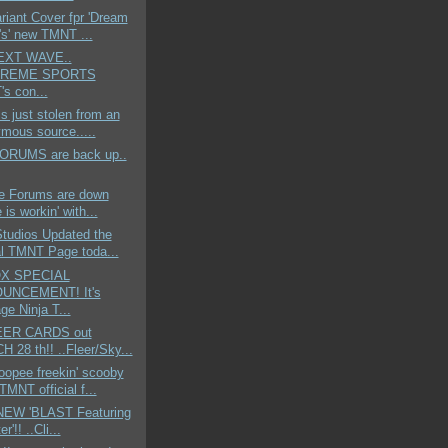
ariant Cover fpr 'Dream
s' new TMNT ...
NEXT WAVE..
TREME SPORTS
s con...
is just stolen from an
mous source.....
 FORUMS are back up..
he Forums are down
 is workin' with...
Studios Updated the
ial TMNT Page toda...
X SPECIAL
UNCEMENT! It's
ge Ninja T...
EER CARDS out
 28 th!! ..Fleer/Sky...
opee freekin' scooby
TMNT official f...
..NEW 'BLAST Featuring
er'!! ..Cli...