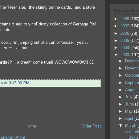
r the 'Fleer' site.. the skinny on the cards.. and a store
Blog Archive
►
2008
(163
e clams & add to yir ol' dusty collection of Garbage Pail
►
2007
(124
cards..
►
2006
(73)
►
2005
(117
►
2004
(255
▼
2003
(191
►
Decem
ards??
.. a dream come true!! WOWOWOWOW!! 8D
►
Novem
►
Octobe
►
Septem
Ka
at
9:15:00 PM
►
Augus
►
July
(4)
►
June
(1
►
May
(1
►
April
(1
▼
March
Home
Older Post
-->> ..ok
Box's
mments (Atom)