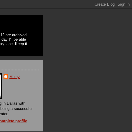
12 are archived
day I'll be able
ory lane. Keep it
Mikey
g in Dallas with
f being a successful
rator.
mplete profile