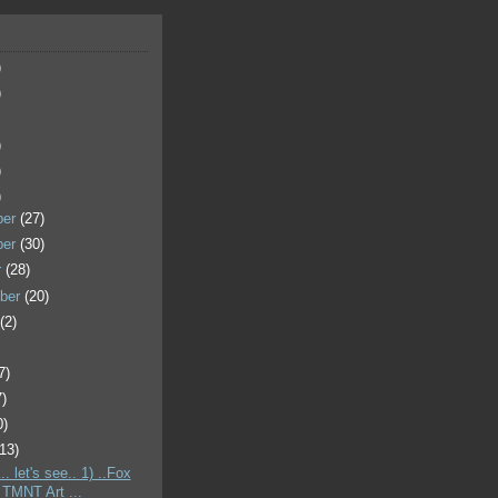
)
)
)
)
)
ber
(27)
ber
(30)
r
(28)
ber
(20)
t
(2)
7)
7)
0)
(13)
.. let's see.. 1) ..Fox
 TMNT Art ...