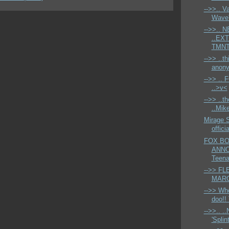
-->>.. V
Wave'
-->>.. 
..EX
TMNT'
-->> ..th
anony
-->> ..
..>v<
-->> ..t
..Mike
Mirage 
offic
FOX BO
ANNO
Teena
-->> FL
MARCH
-->> Who
doo!! 
-->>.. 
'Splint