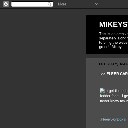
MIKEYS
This is an archi
separately along 
to bring the webs
green! -Mikey
TUESDAY, MAR
-->>
FLEER CARD
..Fleer/SkyBox's