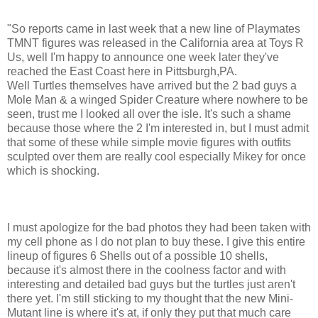
"So reports came in last week that a new line of Playmates
TMNT figures was released in the California area at Toys R
Us, well I'm happy to announce one week later they've
reached the East Coast here in Pittsburgh,PA.
Well Turtles themselves have arrived but the 2 bad guys a
Mole Man & a winged Spider Creature where nowhere to be
seen, trust me I looked all over the isle. It's such a shame
because those where the 2 I'm interested in, but I must admit
that some of these while simple movie figures with outfits
sculpted over them are really cool especially Mikey for once
which is shocking.
I must apologize for the bad photos they had been taken with
my cell phone as I do not plan to buy these. I give this entire
lineup of figures 6 Shells out of a possible 10 shells,
because it's almost there in the coolness factor and with
interesting and detailed bad guys but the turtles just aren't
there yet. I'm still sticking to my thought that the new Mini-
Mutant line is where it's at, if only they put that much care