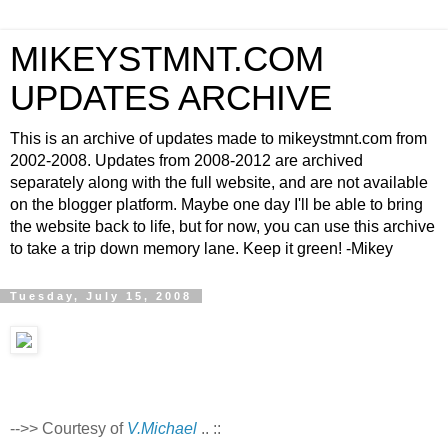
MIKEYSTMNT.COM
UPDATES ARCHIVE
This is an archive of updates made to mikeystmnt.com from
2002-2008. Updates from 2008-2012 are archived
separately along with the full website, and are not available
on the blogger platform. Maybe one day I'll be able to bring
the website back to life, but for now, you can use this archive
to take a trip down memory lane. Keep it green! -Mikey
Tuesday, July 15, 2008
-->> Courtesy of
V.Michael
.. ::