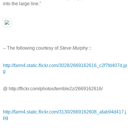
into the large line."
-- The following courtesy of
Steve Murphy
::
http://farm4.static.flickr.com/3028/2669162616_c2f7fd407d.jp
g
@ http://flickr.com/photos/terrible2z/2669162616/
http://farm4.static.flickr.com/3130/2669162608_afab94d417.j
pg