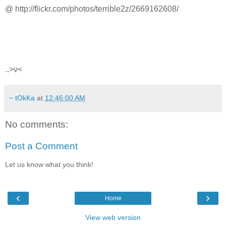
@ http://flickr.com/photos/terrible2z/2669162608/
..>v<
~ tOkKa
at
12:46:00 AM
No comments:
Post a Comment
Let us know what you think!
‹
›
Home
View web version