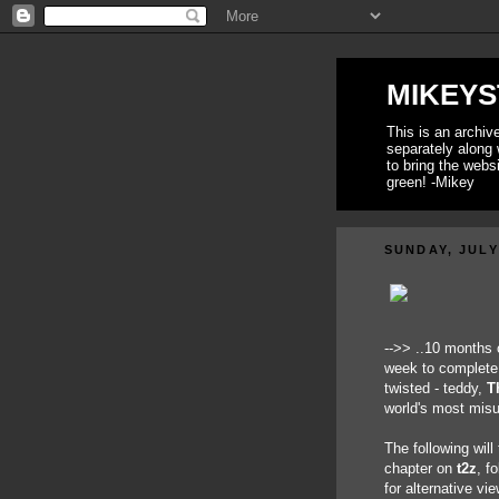
MIKEYS
This is an archi
separately along 
to bring the webs
green! -Mikey
SUNDAY, JULY
-->> ..10 months 
week to complete 
twisted - teddy,
T
world's most mis
The following will
chapter on
t2z
, f
for alternative v