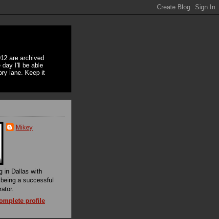
12 are archived
day I'll be able
ory lane. Keep it
Mikey
g in Dallas with
f being a successful
rator.
mplete profile