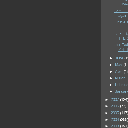
..!!>v
-->> .. 
again
.. have
!! ..
-->> ..B
THE S
-->> Tod
Kids I
►
June
(1
►
May
(1
►
April
(1
►
March
►
Februa
►
Januar
►
2007
(124
►
2006
(73)
►
2005
(117
►
2004
(255
►
2003
(191