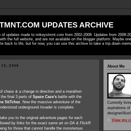
TMNT.COM UPDATES ARCHIVE
ve of updates made to mikeystmnt.com from 2002-2008. Updates from 2008-20
with the full website, and are not available on the blogger platform. Maybe one 
ite back to life, but for now, you can use this archive to take a trip down mem
 13, 2008
About Me
of chaos & a change in direction and a marathon
the final 3 parts of
Spaze Caze's
battle with the
he StiTchez
. Now the massive adventure of the
Currently livin
understood underground
Invader
is complete.
aspirations o
designer/illust
 take you to the original adventure pages for each
View my co
ollowed by links for the exact same art on
DA & FlickR
iewing for those that cannot handle the monsterous