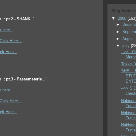
 ::
Blog Archive
▼
2008
(163
 :: pt.2 - SHANK..'
►
Decem
k here..
►
Septem
►
Augus
*Click Here ..
▼
July
(23
ick Here ..
-->> ..C
Murphy
Tokka, 
SHELL-
STUD
 :: pt.3 - Passemeterie ..'
ENTE
-->> S D 
k here..
check 
Nabisco
*Click Here ..
Turtl
ick Here ..
Nabisco
Turtl
Nabisco
Turtl