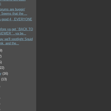
<
Forums are buggin'
. Seems that the ...
 a good 4 , EVERYONE
efore ya get ' BACK TO
EWER ' ..ya be...
ay we'll spotlight Squid
nk. and the...
9)
2)
5)
(22)
ry
(16)
y
(13)
)
)
)
)