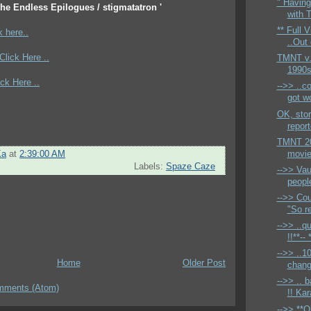
" Havin
The Endless Epilogues / stigmatatron '
with 
** Full 
k here..
..Out
*Click Here ..
TMNT v.
1990s 
ick Here ..
-->> ..c
got w
OK, stor
report
TMNT 20
movie 
Ka
at
2:39:00 AM
Labels:
Spaze Caze
-->> Vau
people
-->> Cou
"So r
-->> ..
!!**-- 
-->> ..1
Home
Older Post
change
-->> .. 
mments (Atom)
!! Kara
-->> **O