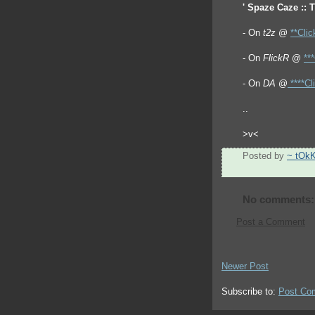
' Spaze Caze :: 
- On
t2z
@
**Clic
- On
FlickR
@
**
- On
DA
@
****Cl
..
>v<
Posted by
~ tOk
No comments:
Post a Comment
Newer Post
Subscribe to:
Post Co