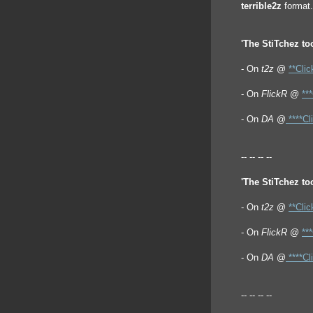
terrible2z
format.
'The StiTchez too
- On
t2z
@
**Clic
- On
FlickR
@
**
- On
DA
@
****Cl
-- -- -- --
'The StiTchez too
- On
t2z
@
**Clic
- On
FlickR
@
**
- On
DA
@
****Cl
-- -- -- --