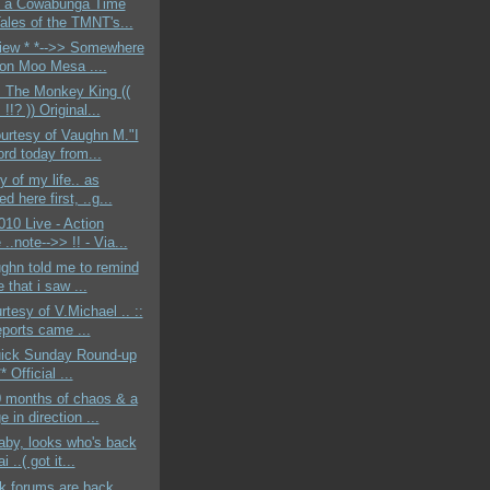
g a Cowabunga Time
Tales of the TMNT's...
View * *-->> Somewhere
 on Moo Mesa ....
 The Monkey King ((
!!? )) Original...
ourtesy of Vaughn M."I
ord today from...
y of my life.. as
ed here first, ..g...
10 Live - Action
..note-->> !! - Via...
ghn told me to remind
 that i saw ...
rtesy of V.Michael .. ::
eports came ...
quick Sunday Round-up
** Official ...
0 months of chaos & a
 in direction ...
baby, looks who's back
i ..( got it...
k forums are back