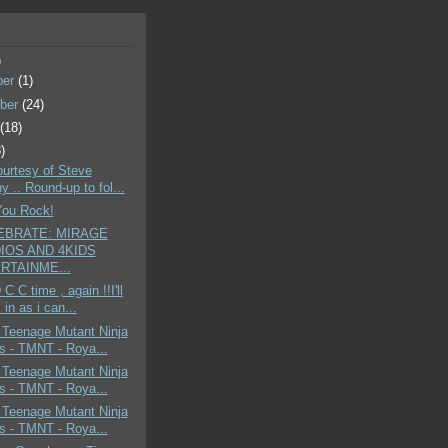
)
ber
(1)
ber
(24)
t
(18)
)
ourtesy of Steve
 .. Round-up to fol...
You Rock!
EBRATE: MIRAGE
IOS AND 4KIDS
RTAINME...
C C time , again !!I'll
in as i can...
 Teenage Mutant Ninja
es - TMNT - Roya...
 Teenage Mutant Ninja
es - TMNT - Roya...
 Teenage Mutant Ninja
es - TMNT - Roya...