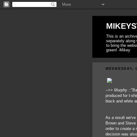
MIKEYS
This is an archi
separately along 
to bring the webs
green! -Mikey
WEDNESDAY, 
-->>
Murphy
::"Ba
produced for t-shir
black and white a
As a result we've 
Brown and Steve L
order to create a 
decision was also