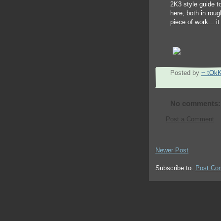
2K3 style guide t
here, both in roug
piece of work... it
Posted by
~ tOk
No comments:
Post a Comment
Newer Post
Subscribe to:
Post Co