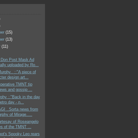
)
)
ber
(15)
ber
(13)
r
(11)
 Don Post Mask Ad
ally uploaded by Ro...
urphy.. ::"A piece of
ter design art...
mperative TMNT tip
news and gossip ...
phy ::"Back in the day
retro day - n...
GI ..Sorta news from
rphy of Mirage.....
urtesay of Roseangelo
es of the TMNT ...
bot's Spooky Leo rears