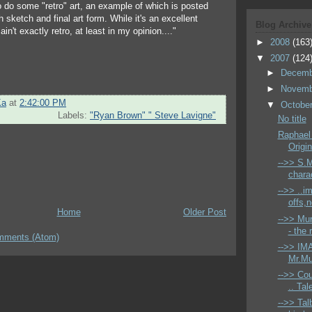
o do some "retro" art, an example of which is posted
h sketch and final art form. While it's an excellent
Blog Archive
 ain't exactly retro, at least in my opinion...."
►
2008
(163
▼
2007
(124
►
Decem
►
Novem
Ka
at
2:42:00 PM
▼
Octobe
Labels:
"Ryan Brown" " Steve Lavigne"
No title
Raphael
Origin
-->> S.M
charac
-->> ..i
offs,
Home
Older Post
-->> Mur
- the 
mments (Atom)
-->> IMA
Mr.Mu
-->> Co
.. Tal
-->> Tal