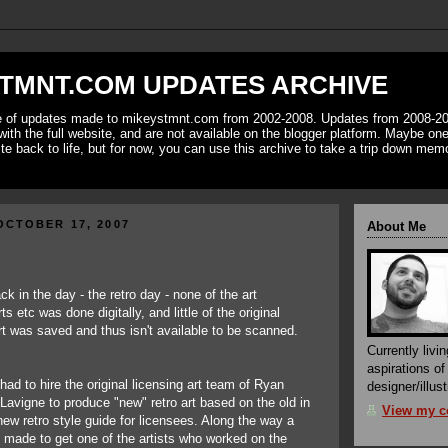
TMNT.COM UPDATES ARCHIVE
ve of updates made to mikeystmnt.com from 2002-2008. Updates from 2008-20
with the full website, and are not available on the blogger platform. Maybe one 
ite back to life, but for now, you can use this archive to take a trip down mem
OCTOBER 17, 2007
About Me
ck in the day - the retro day - none of the art
ts etc was done digitally, and little of the original
rt was saved and thus isn't available to be scanned.
Currently livin
aspirations o
had to hire the original licensing art team of Ryan
designer/illust
avigne to produce "new" retro art based on the old in
View my co
new retro style guide for licensees. Along the way a
 made to get one of the artists who worked on the