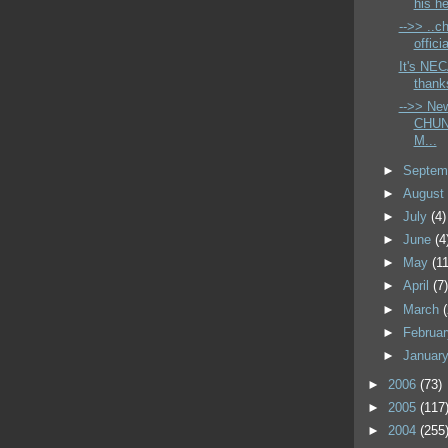
his he
-->> ..ch
offici
It's NEC
thank
-->> Ne
CHUN
M...
►
Septem
►
Augus
►
July
(4)
►
June
(4
►
May
(11
►
April
(7
►
March
►
Februa
►
Januar
►
2006
(73)
►
2005
(117
►
2004
(255