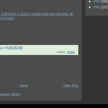
►
2003
(191
►
2002
(127
P SUPPORT A GOOD CAUSE AND BID ON ONE OF
CTIONS!!
Ka
at
8:08:00 AM
Labels:
imagi
Home
Older Post
mments (Atom)