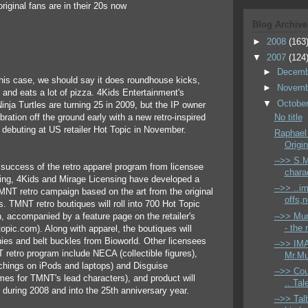
riginal fans are in their 20s now
Blog Archive
►
2008
(163
▼
2007
(124
►
Decem
 this case, we should say it does roundhouse kicks,
►
Novem
and eats a lot of pizza. 4Kids Entertainment's
▼
Octobe
nja Turtles are turning 25 in 2009, but the IP owner
ebration off the ground early with a new retro-inspired
No title
 debuting at US retailer Hot Topic in November.
Raphael
Origin
-->> S.M
 success of the retro apparel program from licensee
charac
ing, 4Kids and Mirage Licensing have developed a
-->> ..i
NT retro campaign based on the art from the original
offs,
s. TMNT retro boutiques will roll into 700 Hot Topic
-->> Mur
, accompanied by a feature page on the retailer's
- the 
opic.com). Along with apparel, the boutiques will
nies and belt buckles from Bioworld. Other licensees
-->> IMA
retro program include NECA (collectible figures),
Mr.Mu
tchings on iPods and laptops) and Disguise
-->> Co
es for TMNT's lead characters), and product will
.. Tal
t during 2008 and into the 25th anniversary year.
-->> Tal