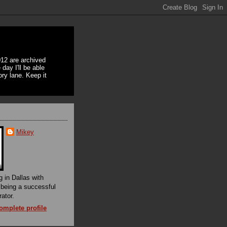
12 are archived
day I'll be able
ory lane. Keep it
Mikey
g in Dallas with
f being a successful
rator.
mplete profile