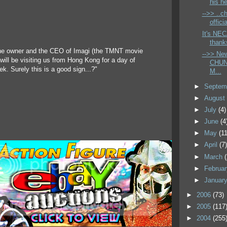
his he
-->> ..ch
offici
It's NEC
thank
he owner and the CEO of Imagi (the TMNT movie
-->> Ne
will be visiting us from Hong Kong for a day of
CHUN
k. Surely this is a good sign...?"
M...
►
Septem
►
Augus
►
July
(4)
►
June
(4
►
May
(11
►
April
(7
►
March
►
Februa
►
Januar
►
2006
(73)
►
2005
(117
►
2004
(255