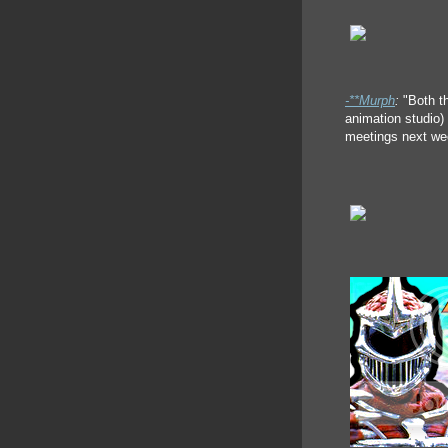
-**Murph
:
"Both t
animation studio) 
meetings next wee