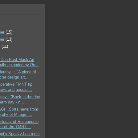
)
)
ber
(15)
ber
(13)
r
(11)
 Don Post Mask Ad
ally uploaded by Ro...
urphy.. ::"A piece of
ter design art...
mperative TMNT tip
news and gossip ...
phy ::"Back in the day
retro day - n...
GI ..Sorta news from
rphy of Mirage.....
urtesay of Roseangelo
es of the TMNT ...
bot's Spooky Leo rears