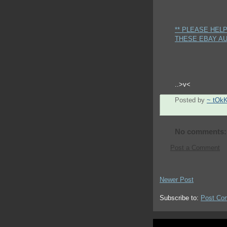
** PLEASE HEL
THESE EBAY AU
..>v<
Posted by
~ tOk
No comments:
Post a Comment
Newer Post
Subscribe to:
Post Co