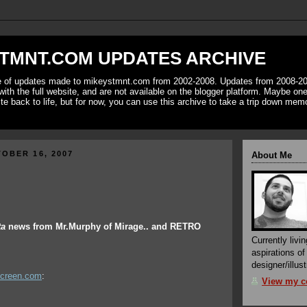
TMNT.COM UPDATES ARCHIVE
ve of updates made to mikeystmnt.com from 2002-2008. Updates from 2008-20
with the full website, and are not available on the blogger platform. Maybe one 
ite back to life, but for now, you can use this archive to take a trip down mem
OBER 16, 2007
About Me
ta
news from Mr.Murphy of Mirage.. and RETRO
Currently livin
aspirations o
designer/illust
screen.com
:
View my co