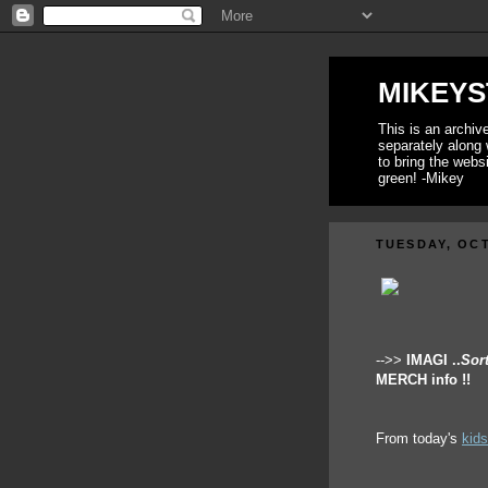
MIKEYS
This is an archi
separately along 
to bring the webs
green! -Mikey
TUESDAY, OCT
-->>
IMAGI ..
Sor
MERCH info !!
From today's
kid