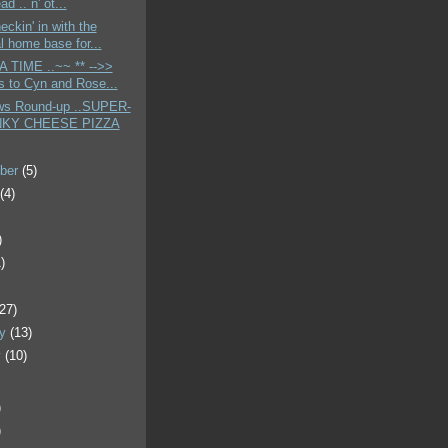
ad .. n' ot...
eckin' in with the
al home base for...
A TIME ..~~ ** -->>
s to Cyn and Rose...
ws Round-up ..SUPER-
KY CHEESE PIZZA
ber
(5)
t
(4)
)
)
)
(27)
ry
(13)
y
(10)
)
)