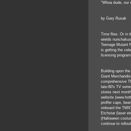
"Whoa dude, our o
by Gary Rusak
Time flies. Or in
wields nunchakus 
Teenage Mutant Ni
is getting the cel
licensing program
Building upon the
Giant Merchandis
comprehensive TM
late-80's TV serie
stores next month
website (www.hott
proffer caps, bea
onboard the TMNT 
Etchstar (laser e
(Halloween costum
continue to rollou