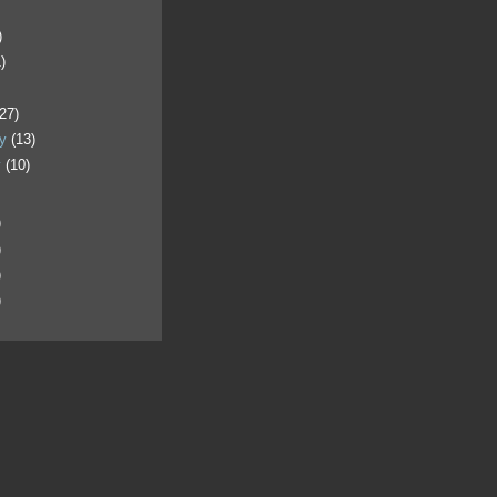
)
)
)
(27)
ry
(13)
y
(10)
)
)
)
)