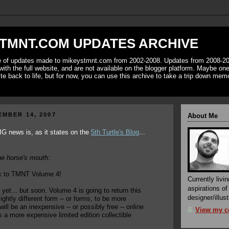
TMNT.COM UPDATES ARCHIVE
ve of updates made to mikeystmnt.com from 2002-2008. Updates from 2008-20
with the full website, and are not available on the blogger platform. Maybe one 
ite back to life, but for now, you can use this archive to take a trip down mem
EMBER 14, 2007
About Me
IG news is, as it states on the
5th Turtle's Blog
...
he horse's mouth:
 to TMNT Volume 4!
Currently livin
aspirations o
e yet... but soon. Volume 4 is going to return this
designer/illust
lightly different form -- or forms, to be more
will be an inexpensive -- or possibly free -- online
View my co
s a more expensive limited edition collectible
.