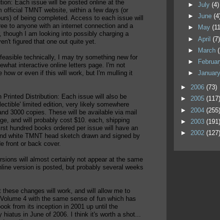
ution: Each issue will be posted online at the
►
July
(4)
m official TMNT website, within a few days (or
►
June
(4
rs) of being completed. Access to each issue will
free to anyone with an internet connection and a
►
May
(11
 though I am looking into possibly charging a
►
April
(7
en't figured that one out quite yet.
►
March
f feasible technically, I may try something new for
►
Februa
hat interactive online letters page. I'm not
►
Januar
 how or even if this will work, but I'm mulling it
►
2006
(73)
n Printed Distribution: Each issue will also be
►
2005
(117
llectible' limited edition, very likely somewhere
►
2004
(255
nd 3000 copies. These will be available via mail
ge, and will probably cost $10. each, shipping
►
2003
(191
irst hundred books ordered per issue will have an
►
2002
(127
 and white TMNT head sketch drawn and signed by
e front or back cover.
rsions will almost certainly not appear at the same
nline version is posted, but probably several weeks
t these changes will work, and will allow me to
 Volume 4 with the same sense of fun which has
ook from its inception in 2001 up until the
 hiatus in June of 2006. I think it's worth a shot...