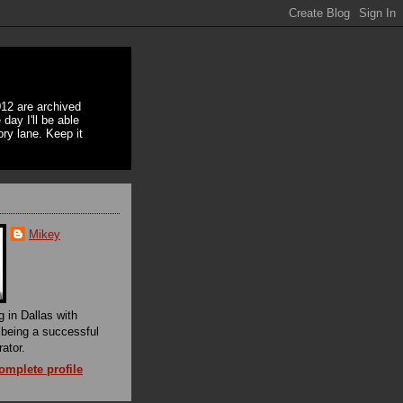
12 are archived
day I'll be able
ory lane. Keep it
Mikey
g in Dallas with
f being a successful
rator.
mplete profile