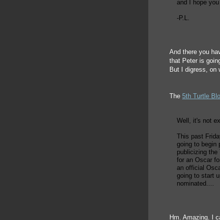
and I hope you
-P.L.
And there you hav
that Peter is goin
But I digress, on 
The
5th Turtle Bl
Well, it's not e
This past Frid
going to begin 
publicizing th
for an Oscar fo
an official Osc
going to start 
nominated....
Hm. Amazing. I ca