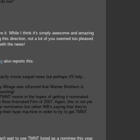
 do too!"
e it. While I think it's simply awesome and amazing
g this direction, not a lot of you seemed too pleased.
with the news!
og
also reports this:
xactly movie sequel news but perhaps it'll help...
ay Mirage was informed that Warner Brothers is
pushing/
e TMNT movie in the hopes of getting it nominated
r Best Animated Film of 2007. Again, this is not yet
ar nomination but rather WB's saying that they're
up their hype machine in order to try to get TMNT
n't wait to see TMNT listed as a nominee this year.