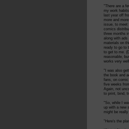
"There are a fe
my work habits.
last year off f
more and more 
issue, to meet
comics distribu
three months i
along with ads
materials on th
ready to go to t
to get to me. (
reasonable, bus
works very well.
"I was also get
the book and ac
fans, on comic 
five weeks from
Again, not unc
to print, bind,
"So, while I wa
up with a new s
might be really
"Here's the pla