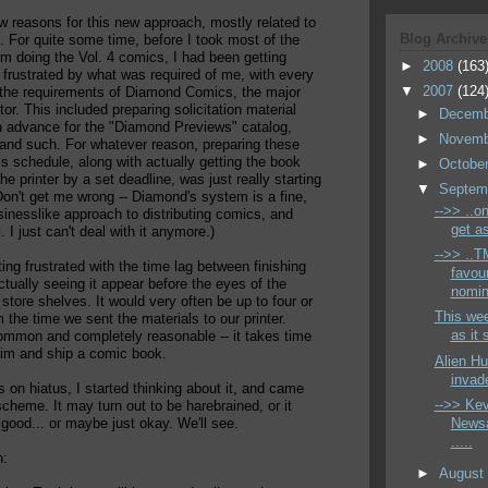
w reasons for this new approach, mostly related to
Blog Archive
 For quite some time, before I took most of the
rom doing the Vol. 4 comics, I had been getting
►
2008
(163
frustrated by what was required of me, with every
▼
2007
(124
 the requirements of Diamond Comics, the major
tor. This included preparing solicitation material
►
Decem
n advance for the "Diamond Previews" catalog,
►
Novem
 and such. For whatever reason, preparing these
is schedule, along with actually getting the book
►
Octobe
he printer by a set deadline, was just really starting
▼
Septem
Don't get me wrong -- Diamond's system is a fine,
-->> ..on
inesslike approach to distributing comics, and
get as
 I just can't deal with it anymore.)
-->> ..
ting frustrated with the time lag between finishing
favou
tually seeing it appear before the eyes of the
nomin
store shelves. It would very often be up to four or
This wee
 the time we sent the materials to our printer.
as it 
ommon and completely reasonable -- it takes time
 trim and ship a comic book.
Alien Hu
invade
s on hiatus, I started thinking about it, and came
-->> Ke
cheme. It may turn out to be harebrained, or it
Newsa
 good... or maybe just okay. We'll see.
.....
n:
►
Augus