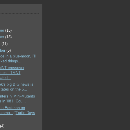
)
)
ber
(15)
ber
(13)
r
(11)
ber
(5)
ce in a blue-moon, i'll
ked things...
TMNT crossover
rites ..TMNT
ated...
k's big BIG news is,
states on the 5...
nters n' Mini-Mutants
 in '08 !! Cou...
vin Eastman on
rama.. ((Turtle Days
t
(4)