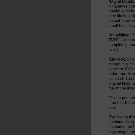
"Digital Distrib
ninjaturtles.co
maybe even hou
very likely be 
decent browser,
small fee... hav
"(In addition, i
TMNT -- a somew
completely sure
over.)
"Limited-Editio
printed in a 'co
between 1000 a
order from Mira
included. The f
original black
me on the insid
"These print ve
time that the o
later.
"I'm hoping tha
continue doing
sustained the b
beginning of my