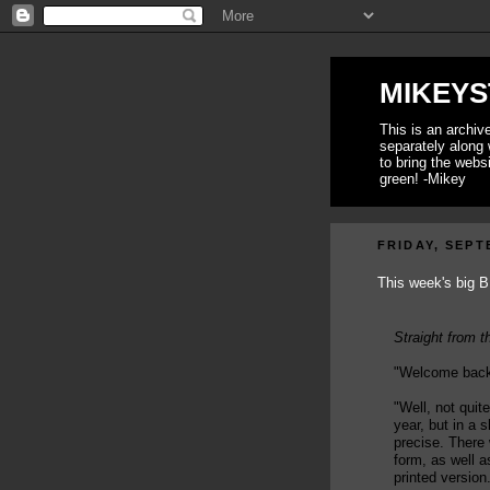
MIKEYS
This is an archi
separately along 
to bring the webs
green! -Mikey
FRIDAY, SEPT
This week's big B
Straight from t
"Welcome back
"Well, not quit
year, but in a s
precise. There 
form, as well a
printed version