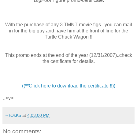
'BigFoot'
figure promo-certificate.
With the purchase of any 3 TMNT movie figs ..you can mail
in for the big guy and have him at the front of line for the
Turtle Chuck Wagon !!
This promo ends at the end of the year (12/31/2007)..check
the certificate for details.
((**Click here to download the certificate !!))
..>v<
~ tOkKa
at
4:03:00 PM
No comments: