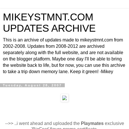
MIKEYSTMNT.COM
UPDATES ARCHIVE
This is an archive of updates made to mikeystmnt.com from
2002-2008. Updates from 2008-2012 are archived
separately along with the full website, and are not available
on the blogger platform. Maybe one day I'll be able to bring
the website back to life, but for now, you can use this archive
to take a trip down memory lane. Keep it green! -Mikey
Tuesday, August 28, 2007
-->> ..i went ahead and uploaded the
Playmates
exclusive