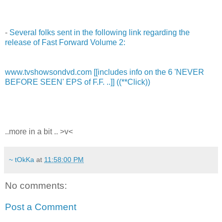
-
Several folks sent in the following link regarding the
release of Fast Forward Volume 2:
www.tvshowsondvd.com [[includes info on the 6 'NEVER
BEFORE SEEN' EPS of F.F. ..]] ((**Click))
..more in a bit .. >v<
~ tOkKa
at
11:58:00 PM
No comments:
Post a Comment