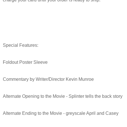
Special Features:
Foldout Poster Sleeve
Commentary by Writer/Director Kevin Munroe
Alternate Opening to the Movie - Splinter tells the back story
Alternate Ending to the Movie - greyscale April and Casey