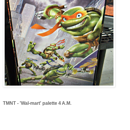
TMNT - 'Wal-mart' palette 4 A.M.