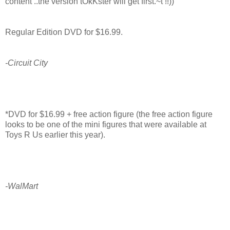
content ..the version tOkKster will get first.~t !!))
Regular Edition DVD for $16.99.
-Circuit City
*DVD for $16.99 + free action figure (the free action figure
looks to be one of the mini figures that were available at
Toys R Us earlier this year).
-WalMart