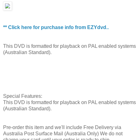
** Click here for purchase info from EZYdvd..
This DVD is formatted for playback on PAL enabled systems
(Australian Standard).
Special Features:
This DVD is formatted for playback on PAL enabled systems
(Australian Standard).
Pre-order this item and we'll include Free Delivery via
Australia Post Surface Mail (Australia Only) We do not
charge your card until your order is ready to ship.