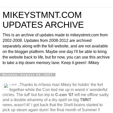
MIKEYSTMNT.COM
UPDATES ARCHIVE
This is an archive of updates made to mikeystmnt.com from
2002-2008. Updates from 2008-2012 are archived
separately along with the full website, and are not available
on the blogger platform. Maybe one day I'll be able to bring
the website back to life, but for now, you can use this archive
to take a trip down memory lane. Keep it green! -Mikey
Monday, August 06, 2007
-->>
..Thanks to m'boss man Mikey for holdin' the fort
together while the Con tied me up in wierd n' wonderful
circles. The tuff' but fun trip to
C-con '07
left me offline sadly
and a double whammy of a dry spell on big
TMNT
news..wasn't til' i got back that the Shell-brains started to
pick up steam again durin' the final month of Summer !!