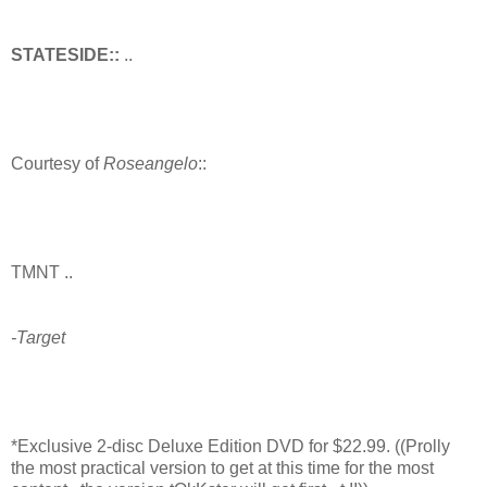
STATESIDE::
..
Courtesy of
Roseangelo
::
TMNT ..
-Target
*Exclusive 2-disc Deluxe Edition DVD for $22.99. ((Prolly
the most practical version to get at this time for the most