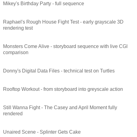
Mikey's Birthday Party - full sequence
Raphael's Rough House Fight Test - early grayscale 3D
rendering test
Monsters Come Alive - storyboard sequence with live CGI
comparison
Donny's Digital Data Files - technical test on Turtles
Rooftop Workout - from storyboard into greyscale action
Still Wanna Fight - The Casey and April Moment fully
rendered
Unaired Scene - Splinter Gets Cake