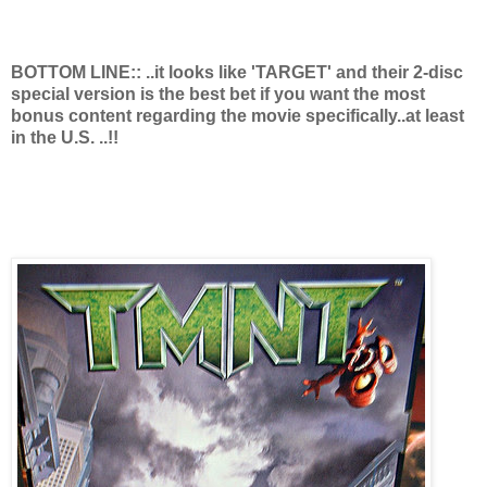
BOTTOM LINE:: ..it looks like 'TARGET' and their 2-disc
special version is the best bet if you want the most
bonus content regarding the movie specifically..at least
in the U.S. ..!!