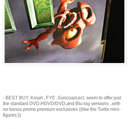
- BEST BUY, Kmart , FYE ,Suncoast,ect. seem to offer just
the standard DVD,HDVD/DVD,and Blu-ray versions ..with
no bonus promo premium exclusives ((like the Turtle mini-
figures.))