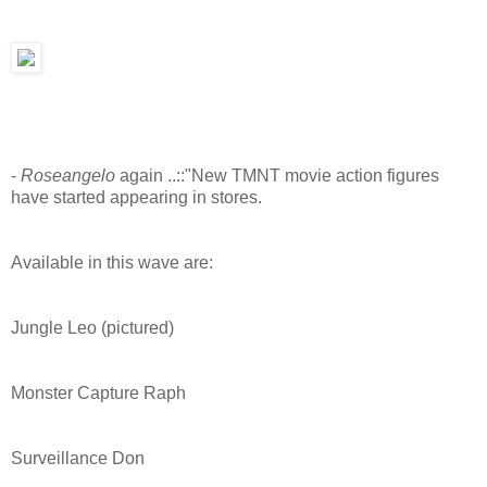
-
Roseangelo
again ..::"New TMNT movie action figures
have started appearing in stores.
Available in this wave are:
Jungle Leo (pictured)
Monster Capture Raph
Surveillance Don