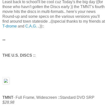
Least back to school'll be cool cuz Today's the big day ((for
those who havn't gotten the Discs early )) the TMNT's fourth
movie hits the discs in multi-formats.. here's your news
Round-up and some specs on the various versions you'll
find around town stateside ..((special thanks to my friends at
T-drome
and
C.A.G.
..))::
**
THE U.S. DISCS ::
TMNT
- Full Frame, Widescreen ::Standard DVD SRP
$28.98