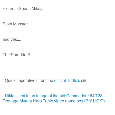
Extreme Sports Mikey
Sloth Monster
and yes....
The Shredder!!"
- Quick imperatives from the
official Turtle's
site ::
-
Niklas sent in an image of the old Commodore 64/128
Teenage Mutant Hero Turtle video game box.((**CLICK))