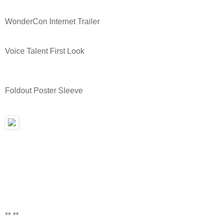
WonderCon Internet Trailer
Voice Talent First Look
Foldout Poster Sleeve
** **