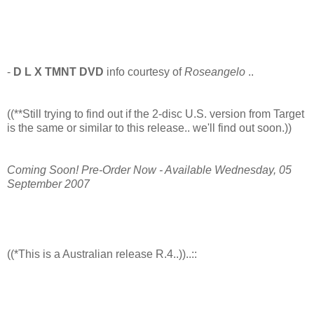
-
D L X TMNT DVD
info courtesy of
Roseangelo
..
((**Still trying to find out if the 2-disc U.S. version from Target
is the same or similar to this release.. we'll find out soon.))
Coming Soon! Pre-Order Now - Available Wednesday, 05
September 2007
((*This is a Australian release R.4..))..::