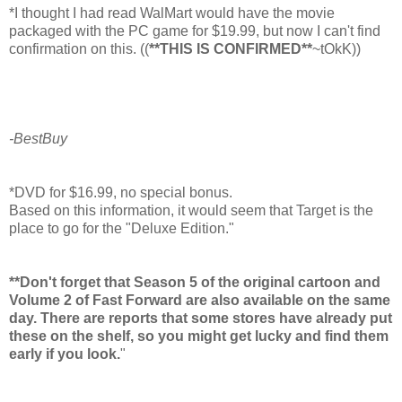
*I thought I had read WalMart would have the movie
packaged with the PC game for $19.99, but now I can't find
confirmation on this. ((
**THIS IS CONFIRMED**
~tOkK))
-BestBuy
*DVD for $16.99, no special bonus.
Based on this information, it would seem that Target is the
place to go for the "Deluxe Edition."
**Don't forget that Season 5 of the original cartoon and
Volume 2 of Fast Forward are also available on the same
day. There are reports that some stores have already put
these on the shelf, so you might get lucky and find them
early if you look.
"