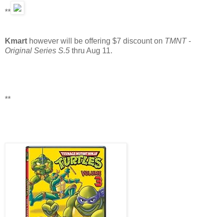
**
Kmart
however will be offering $7 discount on
TMNT -
Original Series S.5
thru Aug 11.
**