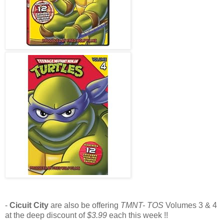
-
Cicuit City
are also be offering
TMNT- TOS
Volumes 3 & 4
at the deep discount of
$3.99
each this week !!