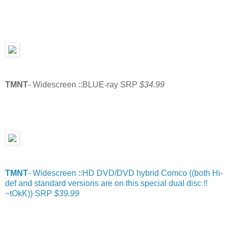
TMNT
- Widescreen ::BLUE-ray SRP
$34.99
TMNT
- Widescreen ::HD DVD/DVD hybrid Comco ((both Hi-
def and standard versions are on this special dual disc !!
~tOkK)) SRP
$39.99