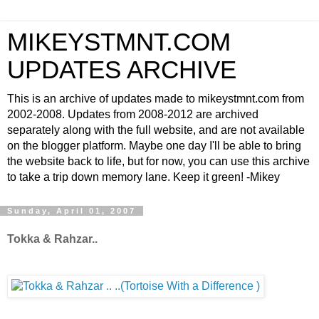
MIKEYSTMNT.COM
UPDATES ARCHIVE
This is an archive of updates made to mikeystmnt.com from
2002-2008. Updates from 2008-2012 are archived
separately along with the full website, and are not available
on the blogger platform. Maybe one day I'll be able to bring
the website back to life, but for now, you can use this archive
to take a trip down memory lane. Keep it green! -Mikey
Sunday, April 01, 2007
Tokka & Rahzar..