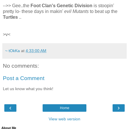
-->> Gee..the
Foot Clan's Genetic Division
is stoopin'
pretty lo- these days in makin'
evil Mutants
to beat up the
Turtles
..
>v<
~ tOkKa
at
4:33:00 AM
No comments:
Post a Comment
Let us know what you think!
‹
›
Home
View web version
About Me