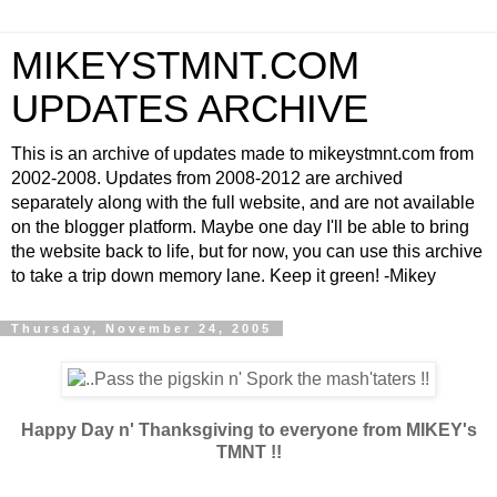
MIKEYSTMNT.COM
UPDATES ARCHIVE
This is an archive of updates made to mikeystmnt.com from
2002-2008. Updates from 2008-2012 are archived
separately along with the full website, and are not available
on the blogger platform. Maybe one day I'll be able to bring
the website back to life, but for now, you can use this archive
to take a trip down memory lane. Keep it green! -Mikey
Thursday, November 24, 2005
Happy Day n' Thanksgiving to everyone from MIKEY's
TMNT !!