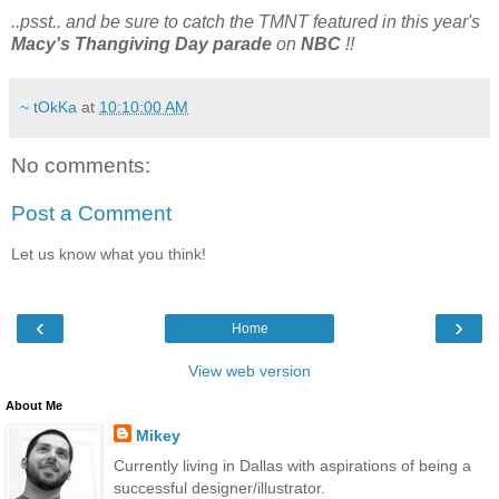
..psst.. and be sure to catch the TMNT featured in this year's
Macy's Thangiving Day parade
on
NBC
!!
~ tOkKa
at
10:10:00 AM
No comments:
Post a Comment
Let us know what you think!
‹
›
Home
View web version
About Me
Mikey
Currently living in Dallas with aspirations of being a
successful designer/illustrator.