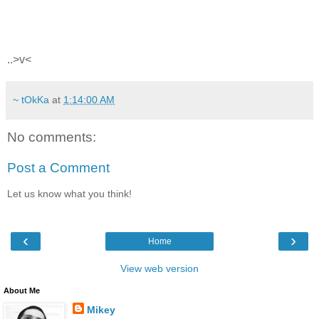
..>v<
~ tOkKa
at
1:14:00 AM
No comments:
Post a Comment
Let us know what you think!
‹
›
Home
View web version
About Me
Mikey