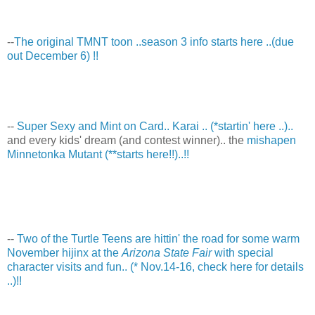
--
The original TMNT toon ..season 3 info starts here ..(due
out December 6) !!
--
Super Sexy and Mint on Card.. Karai .. (*startin' here ..)..
and every kids' dream (and contest winner).. the
mishapen
Minnetonka Mutant (**starts here!!)..!!
--
Two of the Turtle Teens are hittin' the road for some warm
November hijinx at the
Arizona State Fair
with special
character visits and fun.. (* Nov.14-16, check here for details
..)!!