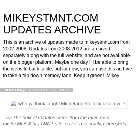
MIKEYSTMNT.COM
UPDATES ARCHIVE
This is an archive of updates made to mikeystmnt.com from
2002-2008. Updates from 2008-2012 are archived
separately along with the full website, and are not available
on the blogger platform. Maybe one day I'll be able to bring
the website back to life, but for now, you can use this archive
to take a trip down memory lane. Keep it green! -Mikey
Thursday, October 13, 2005
-->>
The bulk of updates come from the main man
mister,Mr.B & his TMNT site..so let's cet crackin' here,kids ..::