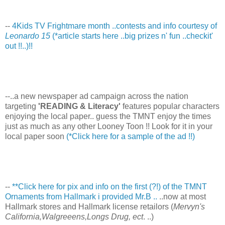
--
4Kids TV Frightmare month ..contests and info courtesy of
Leonardo 15
(*article starts here ..big prizes n' fun ..checkit'
out !!..)!!
--..a new newspaper ad campaign across the nation
targeting
'READING & Literacy'
features popular characters
enjoying the local paper.. guess the TMNT enjoy the times
just as much as any other Looney Toon !! Look for it in your
local paper soon
(*Click here for a sample of the ad !!)
--
**Click here for pix and info on the first (?!) of the TMNT
Ornaments from Hallmark i provided Mr.B ..
..now at most
Hallmark stores and Hallmark license retailors (
Mervyn's
California,Walgreeens,Longs Drug, ect
. ..)