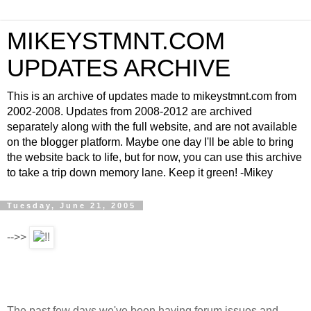
MIKEYSTMNT.COM
UPDATES ARCHIVE
This is an archive of updates made to mikeystmnt.com from
2002-2008. Updates from 2008-2012 are archived
separately along with the full website, and are not available
on the blogger platform. Maybe one day I'll be able to bring
the website back to life, but for now, you can use this archive
to take a trip down memory lane. Keep it green! -Mikey
Tuesday, June 21, 2005
-->>
The past few days we've been having forum issues and