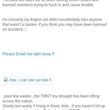
banned members trying to hack in and cause trouble.
I'm crossing my fingers we didn't accidentally ban anyone
that wasn't a hacker. If you think you may have been banned
on accident..::
Please Email me right away !!
..past few weeks ..the TMNT toy drought has been lifting
across the nation.
Slowly but surely !! Hang in there, kids.. if you haven't hit up