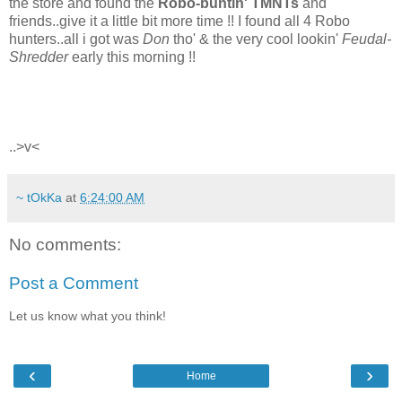
the store and found the
Robo-buntin' TMNTs
and
friends..give it a little bit more time !! I found all 4 Robo
hunters..all i got was
Don
tho' & the very cool lookin'
Feudal-
Shredder
early this morning !!
..>v<
~ tOkKa
at
6:24:00 AM
No comments:
Post a Comment
Let us know what you think!
‹
›
Home