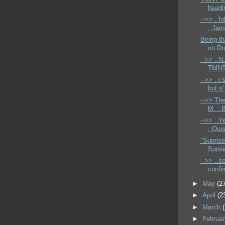
headin
-->> ..f
..Jarr
Being th
on Dr
-->> ..N.
TMNT 
-->> ..i
but o'
-->> The
M. ..B
-->> ..Ye
..Quis
"Sunrise
Sunset
-->> ..s
confir
►
May
(2
►
April
(2
►
March
►
Februa