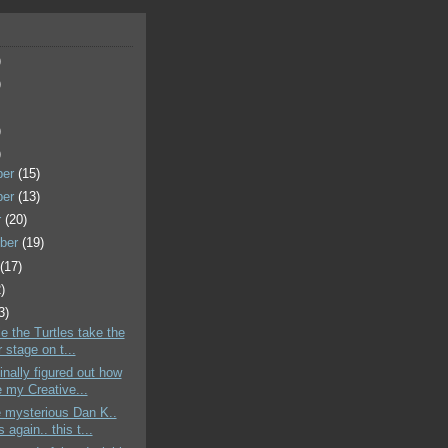
)
)
)
)
ber
(15)
ber
(13)
r
(20)
ber
(19)
t
(17)
)
3)
le the Turtles take the
 stage on t...
finally figured out how
e my Creative...
 mysterious Dan K..
s again.. this t...