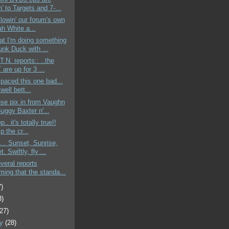
' to Targets and 7-...
ollowin' our forum's own
ah White a...
at I'm doing something
unk Duck with ...
T.N. reports:: ..the
are up for 3 ...
 spaced this one bad...
 well bett...
se pix in from Vaughn
uggy Baxter n'...
p.. it's totally true!!
p the cr...
... Sunset, Sunrise,
. Swiftly, fly ...
everal reports
ming that the standa...
7)
3)
(27)
ry
(28)