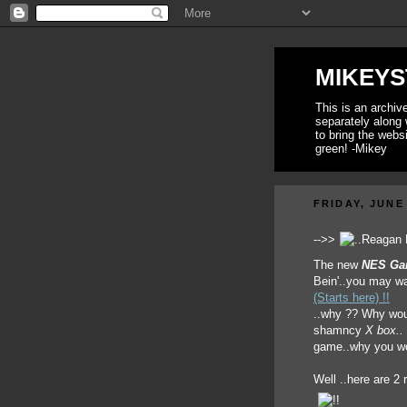
MIKEYS
This is an archi
separately along 
to bring the webs
green! -Mikey
FRIDAY, JUNE 
-->>
The new
NES Ga
Bein'..you may wa
(Starts here) !!
..why ?? Why wou
shamncy
X box..
game..why you wo
Well ..here are 2 