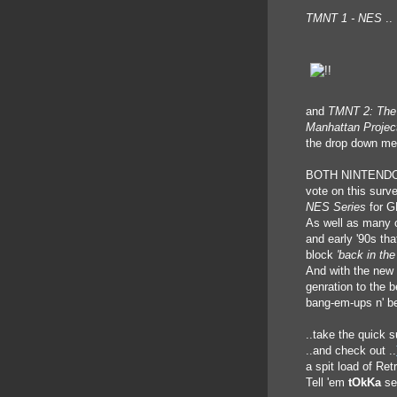
TMNT 1 - NES
..
and
TMNT 2: The
Manhattan Projec
the drop down me
BOTH NINTENDO 
vote on this surve
NES Series
for G
As well as many 
and early '90s th
block
'back in the
And with the new 
genration to the b
bang-em-ups n' b
..take the quick 
..and check out ..
a spit load of Retr
Tell 'em
tOkKa
se