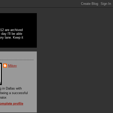
12 are archived
day I'll be able
ory lane. Keep it
Mikey
g in Dallas with
f being a successful
rator.
mplete profile