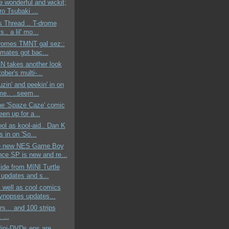
he wonderful and wickit;
o Tsubaki ...
s Thread .. T-drome
s.. a lil' mo...
dromes TMNT gal sez::
ymates got bac...
GN takes another look
ober's multi-...
uzin' and peekin' in on
me.. ..seem...
the 'Spaze Caze' comic
en up for a...
ool as kool-aid.. Dan K
s in on 'So...
e new NES Game Boy
ce SP is new and re...
side from MINI Turtle
 updates and s...
s well as cool comics
ynopses updates...
s... and 100 strips
. ...
ni-DVDs eps are