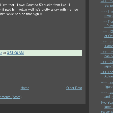
-->> ..t
ell 'em that.. i owe
Goomba
50 bucks from like 11
Sanjur
't paid him yet..n' well he's pretty angry with me.. so
-->> Thi
 him while he's on that high !!
reveal
-->> T-
..Pla
-->> ..I
at Oct
-->> ..cr
T-dro
-->> .. 
Ka
at
3:51:00 AM
has be
-->> ..C
report
-->> Th
Advan
-->> ..a
figure
Home
Older Post
-->> ..a
and s
mments (Atom)
Two Year
later..
TMNT Mi