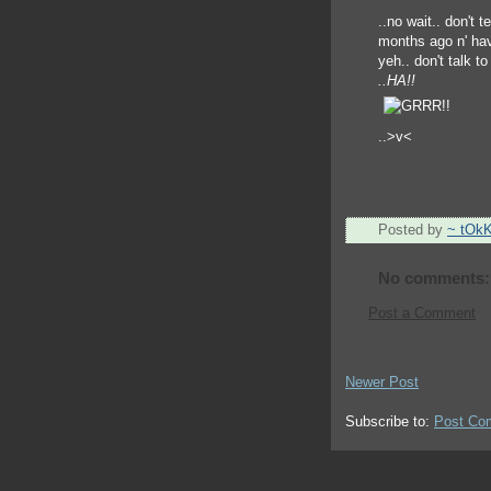
..no wait.. don't t
months ago n' havn
yeh.. don't talk to
..HA!!
..>v<
Posted by
~ tOk
No comments:
Post a Comment
Newer Post
Subscribe to:
Post Co