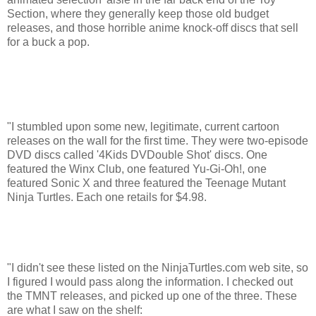
Section, where they generally keep those old budget
releases, and those horrible anime knock-off discs that sell
for a buck a pop.
"I stumbled upon some new, legitimate, current cartoon
releases on the wall for the first time. They were two-episode
DVD discs called '4Kids DVDouble Shot' discs. One
featured the Winx Club, one featured Yu-Gi-Oh!, one
featured Sonic X and three featured the Teenage Mutant
Ninja Turtles. Each one retails for $4.98.
"I didn't see these listed on the NinjaTurtles.com web site, so
I figured I would pass along the information. I checked out
the TMNT releases, and picked up one of the three. These
are what I saw on the shelf: