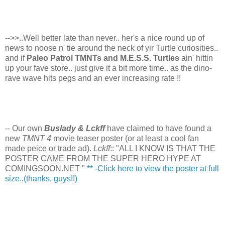
-->>..Well better late than never.. her's a nice round up of
news to noose n' tie around the neck of yir Turtle curiosities..
and if
Paleo Patrol TMNTs and M.E.S.S. Turtles
ain' hittin
up your fave store.. just give it a bit more time.. as the dino-
rave wave hits pegs and an ever increasing rate !!
-- Our own
Buslady & Lckff
have claimed to have found a
new
TMNT 4
movie teaser poster (or at least a cool fan
made peice or trade ad).
Lckff
:: "ALL I KNOW IS THAT THE
POSTER CAME FROM THE SUPER HERO HYPE AT
COMINGSOON.NET "
** -Click here to view the poster at full
size..(thanks, guys!!)