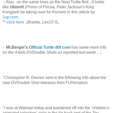
-- Also ..on the same lines as the Next Turtle flick ..it looks
like
Ubisoft
(
Prince of Persia, Peter Jackson's King
Kong
)will be taking over for
Konami
in this article by
1up.com..
**-click here
..(thanks,
Leo15
!!)..
--
Mr.Berger's
Official Turtle d0t com
has some more info
on
the 4-kids DVDouble Shots as reported last week ..
::
"
Christopher N. Denner
sent in the following info about the
new DVDouble Shot releases from FUNimation:
"I was at Walmart today and wandered off into the 'children's
animated selection' aisle in the far back end of the Toy