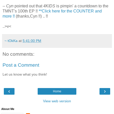
--
Cyn
pointed out that
4KIDS
is pimpin' a countdown to the
TMNT's 100th EP !!
**Click here for the COUNTER and
more !!
(thanks,Cyn !!) .. !!
..>v<
~ tOkKa
at
5:41:00 PM
No comments:
Post a Comment
Let us know what you think!
‹
›
Home
View web version
About Me