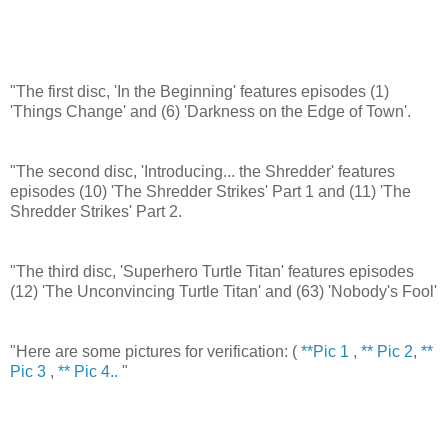
"The first disc, 'In the Beginning' features episodes (1)
'Things Change' and (6) 'Darkness on the Edge of Town'.
"The second disc, 'Introducing... the Shredder' features
episodes (10) 'The Shredder Strikes' Part 1 and (11) 'The
Shredder Strikes' Part 2.
"The third disc, 'Superhero Turtle Titan' features episodes
(12) 'The Unconvincing Turtle Titan' and (63) 'Nobody's Fool'
"Here are some pictures for verification: (
**Pic 1
,
** Pic 2
,
**
Pic 3
,
** Pic 4..
"