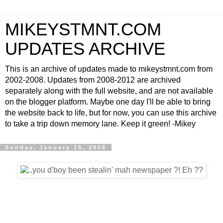
MIKEYSTMNT.COM
UPDATES ARCHIVE
This is an archive of updates made to mikeystmnt.com from
2002-2008. Updates from 2008-2012 are archived
separately along with the full website, and are not available
on the blogger platform. Maybe one day I'll be able to bring
the website back to life, but for now, you can use this archive
to take a trip down memory lane. Keep it green! -Mikey
Sunday, January 15, 2006