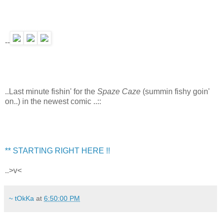
--
..Last minute fishin' for the
Spaze Caze
(summin fishy goin'
on..) in the newest comic ..::
** STARTING RIGHT HERE !!
..>v<
~ tOkKa
at
6:50:00 PM