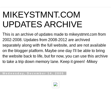
MIKEYSTMNT.COM
UPDATES ARCHIVE
This is an archive of updates made to mikeystmnt.com from
2002-2008. Updates from 2008-2012 are archived
separately along with the full website, and are not available
on the blogger platform. Maybe one day I'll be able to bring
the website back to life, but for now, you can use this archive
to take a trip down memory lane. Keep it green! -Mikey
Wednesday, December 14, 2005