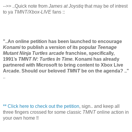
-->> ..Quick note from
James at Joystiq
that may be of intrest
to ya
TMNT/Xbox-LIVE
fans ::
"..An online petition has been launched to encourage
Konami
to publish a version of its popular
Teenage
Mutant Ninja Turtles arcade
franchise, specifically,
1991’s
TMNT IV: Turtles In Time.
Konami has already
partnered with Microsoft to bring content to Xbox Live
Arcade. Should our beloved
TMNT
be on the agenda? .."
..
** Click here to check out the petition
, sign.. and keep all
three fingers crossed for some classic
TMNT
online action in
your own home !!