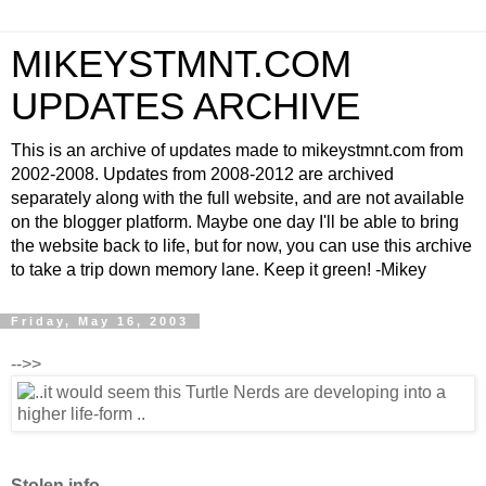
MIKEYSTMNT.COM
UPDATES ARCHIVE
This is an archive of updates made to mikeystmnt.com from
2002-2008. Updates from 2008-2012 are archived
separately along with the full website, and are not available
on the blogger platform. Maybe one day I'll be able to bring
the website back to life, but for now, you can use this archive
to take a trip down memory lane. Keep it green! -Mikey
Friday, May 16, 2003
-->>
Stolen info..