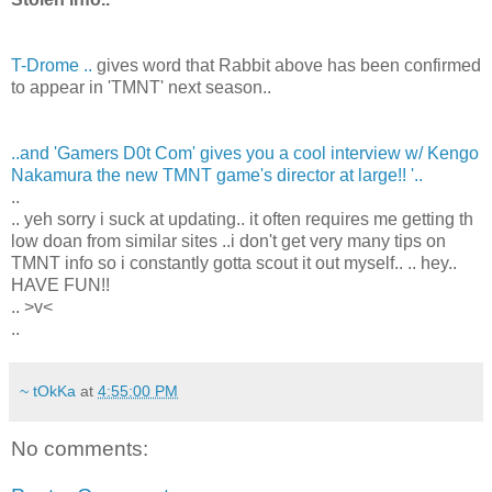
T-Drome ..
gives word that Rabbit above has been confirmed
to appear in 'TMNT' next season..
..and 'Gamers D0t Com' gives you a cool interview w/ Kengo
Nakamura the new TMNT game's director at large!! '..
..
.. yeh sorry i suck at updating.. it often requires me getting th
low doan from similar sites ..i don't get very many tips on
TMNT info so i constantly gotta scout it out myself.. .. hey..
HAVE FUN!!
.. >v<
..
~ tOkKa
at
4:55:00 PM
No comments: