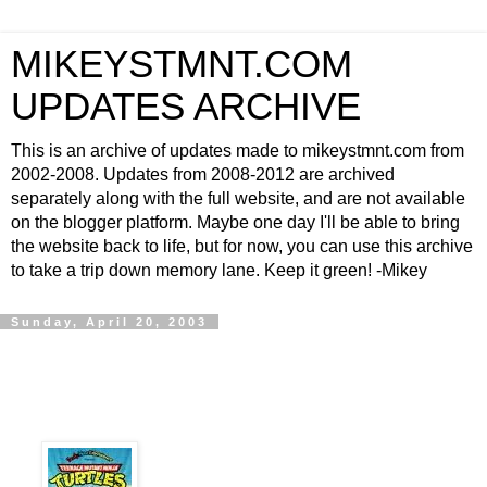
MIKEYSTMNT.COM
UPDATES ARCHIVE
This is an archive of updates made to mikeystmnt.com from
2002-2008. Updates from 2008-2012 are archived
separately along with the full website, and are not available
on the blogger platform. Maybe one day I'll be able to bring
the website back to life, but for now, you can use this archive
to take a trip down memory lane. Keep it green! -Mikey
Sunday, April 20, 2003