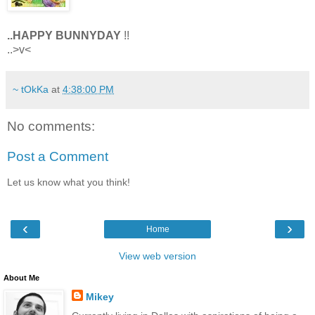
..HAPPY BUNNYDAY
!!
..>v<
~ tOkKa
at
4:38:00 PM
No comments:
Post a Comment
Let us know what you think!
‹
›
Home
View web version
About Me
Mikey