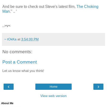
And be sure to check out Steve's latest film,
The Choking
Man
." .. '
..>v<
~ tOkKa
at
3:54:00 PM
No comments:
Post a Comment
Let us know what you think!
‹
›
Home
View web version
About Me