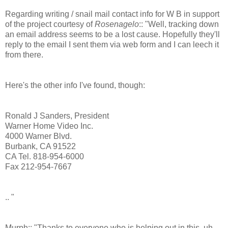
Regarding writing / snail mail contact info for W B in support
of the project courtesy of
Rosenagelo
:: "Well, tracking down
an email address seems to be a lost cause. Hopefully they'll
reply to the email I sent them via web form and I can leech it
from there.
Here's the other info I've found, though:
Ronald J Sanders, President
Warner Home Video Inc.
4000 Warner Blvd.
Burbank, CA 91522
CA Tel. 818-954-6000
Fax 212-954-7667
.. "
Murph:: "Thanks to everyone who is helping out in this, uh,