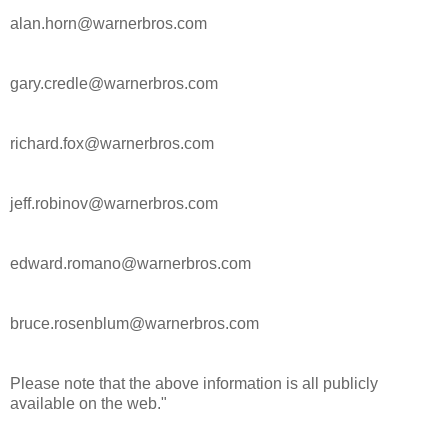
alan.horn@warnerbros.com
gary.credle@warnerbros.com
richard.fox@warnerbros.com
jeff.robinov@warnerbros.com
edward.romano@warnerbros.com
bruce.rosenblum@warnerbros.com
Please note that the above information is all publicly
available on the web."