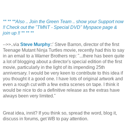
** ** **Also .. Join the Green Team .. show your Support now
!! Check out the "TMNT - Special DVD" Myspace page &
join up !! ** ** **
-->>..via
Steve Murphy
::' Steve Barron, director of the first
Teenage Mutant Ninja Turtles movie, recently had this to say
in an email to a Warner Brothers rep: "...there has been quite
a lot of blogging about a director's special edition of the first
movie, particularly in the light of its impending 25th
anniversary. I would be very keen to contribute to this idea if
you thought it a good one. I have lots of original artwork and
even a rough cut with a few extra scenes on tape. I think it
would be nice to do a definitive release as the extras have
always been very limited."
Great idea, innit? If you think so, spread the word, blog it,
discuss in forums, get WB to pay attention.