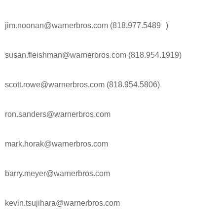
jim.noonan@warnerbros.com (818.977.5489 )
susan.fleishman@warnerbros.com (818.954.1919)
scott.rowe@warnerbros.com (818.954.5806)
ron.sanders@warnerbros.com
mark.horak@warnerbros.com
barry.meyer@warnerbros.com
kevin.tsujihara@warnerbros.com