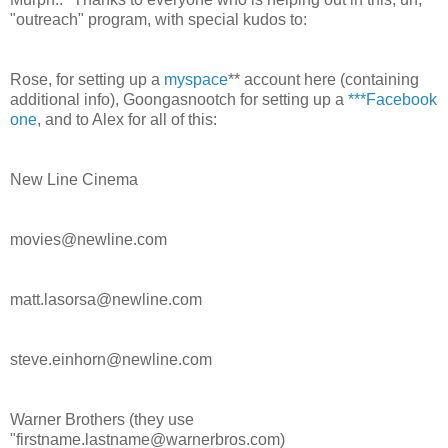
"outreach" program, with special kudos to:
Rose, for setting up a
myspace
** account here (containing
additional info), Goongasnootch for setting up a
***Facebook
one
, and to Alex for all of this:
New Line Cinema
movies@newline.com
matt.lasorsa@newline.com
steve.einhorn@newline.com
Warner Brothers (they use
"firstname.lastname@warnerbros.com)