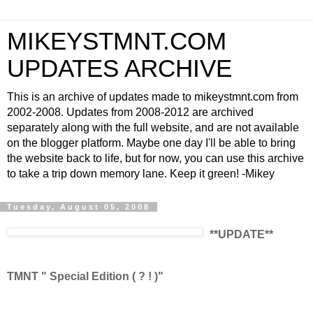
MIKEYSTMNT.COM
UPDATES ARCHIVE
This is an archive of updates made to mikeystmnt.com from
2002-2008. Updates from 2008-2012 are archived
separately along with the full website, and are not available
on the blogger platform. Maybe one day I'll be able to bring
the website back to life, but for now, you can use this archive
to take a trip down memory lane. Keep it green! -Mikey
Tuesday, August 05, 2008
**UPDATE**
TMNT " Special Edition ( ? ! )"