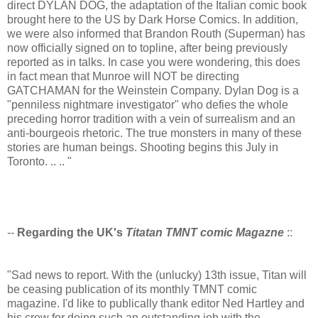
direct DYLAN DOG, the adaptation of the Italian comic book
brought here to the US by Dark Horse Comics. In addition,
we were also informed that Brandon Routh (Superman) has
now officially signed on to topline, after being previously
reported as in talks. In case you were wondering, this does
in fact mean that Munroe will NOT be directing
GATCHAMAN for the Weinstein Company. Dylan Dog is a
"penniless nightmare investigator" who defies the whole
preceding horror tradition with a vein of surrealism and an
anti-bourgeois rhetoric. The true monsters in many of these
stories are human beings. Shooting begins this July in
Toronto. .. .. "
--
Regarding the UK's
Titatan TMNT comic Magazne
::
"Sad news to report. With the (unlucky) 13th issue, Titan will
be ceasing publication of its monthly TMNT comic
magazine. I'd like to publically thank editor Ned Hartley and
his crew for doing such an outstanding job with the