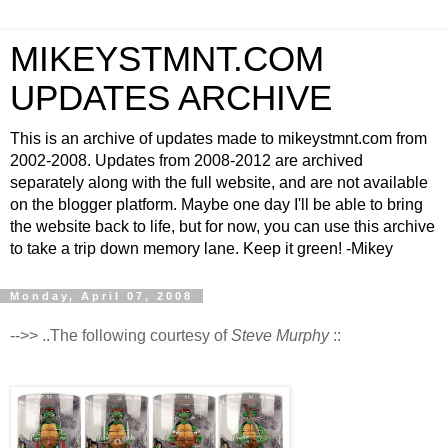
MIKEYSTMNT.COM
UPDATES ARCHIVE
This is an archive of updates made to mikeystmnt.com from
2002-2008. Updates from 2008-2012 are archived
separately along with the full website, and are not available
on the blogger platform. Maybe one day I'll be able to bring
the website back to life, but for now, you can use this archive
to take a trip down memory lane. Keep it green! -Mikey
Monday, April 07, 2008
-->> ..The following courtesy of
Steve Murphy
::