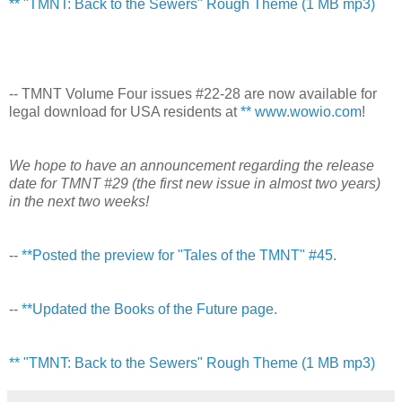
** "TMNT: Back to the Sewers" Rough Theme (1 MB mp3)
-- TMNT Volume Four issues #22-28 are now available for
legal download for USA residents at
** www.wowio.com
!
We hope to have an announcement regarding the release
date for TMNT #29 (the first new issue in almost two years)
in the next two weeks!
--
**Posted the preview for "Tales of the TMNT" #45.
--
**Updated the Books of the Future page.
** "TMNT: Back to the Sewers" Rough Theme (1 MB mp3)