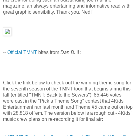
magazine, an always entertaining and informative read with
great graphic sensibility. Thank you, Ned!"
--
Official TMNT
bites from
Dan B.
!! ::
Click the link below to check out the winning theme song for
the seventh season of the TMNT toon that begins airing this
fall (entitled "TMNT: Back to the Sewers"). 85,446 votes
were cast in the "Pick a Theme Song" contest that 4Kids
Entertainment ran last month and Theme #5 came out on top
with 28,818 of 'em. The version below is a rough cut - 4Kids'
music crew plans on re-recording it for final air: