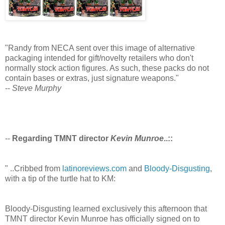
"Randy from NECA sent over this image of alternative
packaging intended for gift/novelty retailers who don't
normally stock action figures. As such, these packs do not
contain bases or extras, just signature weapons."
--
Steve Murphy
--
Regarding TMNT director
Kevin Munroe
..::
" ..Cribbed from
latinoreviews.com
and
Bloody-Disgusting
,
with a tip of the turtle hat to KM:
Bloody-Disgusting learned exclusively this afternoon that
TMNT director Kevin Munroe has officially signed on to