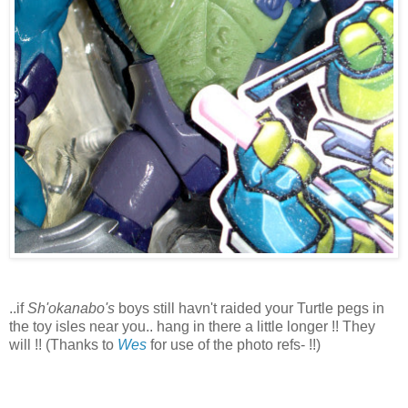
..if
Sh'okanabo's
boys still havn't raided your Turtle pegs in
the toy isles near you.. hang in there a little longer !! They
will !! (Thanks to
Wes
for use of the photo refs- !!)