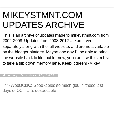
MIKEYSTMNT.COM
UPDATES ARCHIVE
This is an archive of updates made to mikeystmnt.com from
2002-2008. Updates from 2008-2012 are archived
separately along with the full website, and are not available
on the blogger platform. Maybe one day I'll be able to bring
the website back to life, but for now, you can use this archive
to take a trip down memory lane. Keep it green! -Mikey
Monday, October 30, 2006
-->> Woot,tOkKa-Spookables so much goulin' these last
days of OCT- ..it's despecable !!