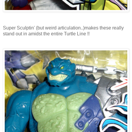
Super Sculptin' (but weird articulation..)makes these really
stand out in amidst the entire Turtle Line !!