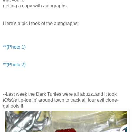
getting a copy with autographs.
Here's a pic I took of the autographs:
**(Photo 1)
**(Photo 2)
--Last week the Dark Turtles were all abuzz..and it took
tOkKie
tip-toe in' around town to track all four evil clone-
galloots !!