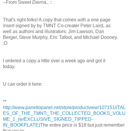
--From Sweet
Dierna
.. ::
That's right folks! A copy that comes with a one page
insert signed by by TMNT Co-creater Peter Laird, as
well as authors and illustrators: Jim Lawson, Dan
Berger, Steve Murphy, Eric Talbot, and Michael Dooney.
:D
I ordered a copy a little over a week ago and got it
today.
U can order it here:
**
http://www.paneltopanel.net/store/productview/107151//TAL
ES_OF_THE_TMNT:_THE_COLLECTED_BOOKS_VOLU
ME_1_(w/EXCLUSIVE_SIGNED_TIPPED-
IN_BOOKPLATE)
The entire price is $18 but just remember
that you're