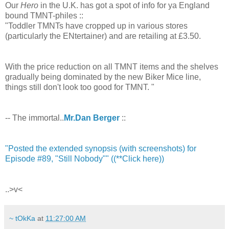
Our
Hero
in the U.K. has got a spot of info for ya England
bound TMNT-philes ::
"Toddler TMNTs have cropped up in various stores
(particularly the ENtertainer) and are retailing at £3.50.
With the price reduction on all TMNT items and the shelves
gradually being dominated by the new Biker Mice line,
things still don't look too good for TMNT. "
-- The immortal..
Mr.Dan Berger
::
"Posted the extended synopsis (with screenshots) for
Episode #89, "Still Nobody"" ((**Click here))
..>v<
~ tOkKa
at
11:27:00 AM