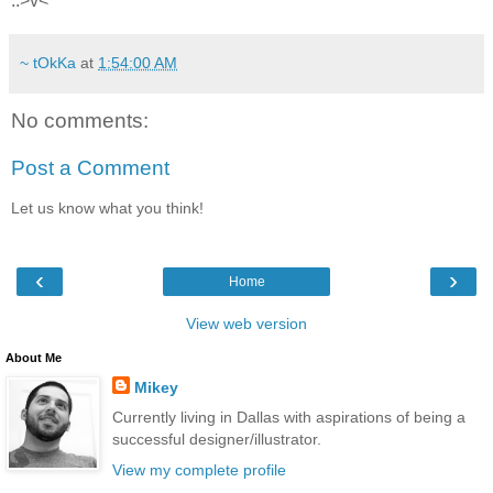
..>v<
~ tOkKa
at
1:54:00 AM
No comments:
Post a Comment
Let us know what you think!
‹
›
Home
View web version
About Me
Mikey
Currently living in Dallas with aspirations of being a
successful designer/illustrator.
View my complete profile