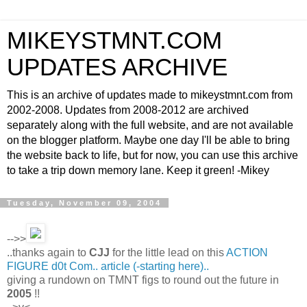
MIKEYSTMNT.COM
UPDATES ARCHIVE
This is an archive of updates made to mikeystmnt.com from
2002-2008. Updates from 2008-2012 are archived
separately along with the full website, and are not available
on the blogger platform. Maybe one day I'll be able to bring
the website back to life, but for now, you can use this archive
to take a trip down memory lane. Keep it green! -Mikey
Tuesday, November 09, 2004
-->>
..thanks again to
CJJ
for the little lead on this
ACTION
FIGURE d0t Com.. article (-starting here)..
giving a rundown on TMNT figs to round out the future in
2005
!!