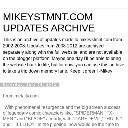
MIKEYSTMNT.COM
UPDATES ARCHIVE
This is an archive of updates made to mikeystmnt.com from
2002-2008. Updates from 2008-2012 are archived
separately along with the full website, and are not available
on the blogger platform. Maybe one day I'll be able to bring
the website back to life, but for now, you can use this archive
to take a trip down memory lane. Keep it green! -Mikey
Saturday, July 06, 2002
From metaltv.com:
"With phenomenal resurgence and the big screen success
of legendary comic characters like, "SPIDERMAN," "X-
MEN," and "BLADE" already, with "DAREDEVIL," "HULK,"
and "HELLBOY" in the pipeline, now would be the time to