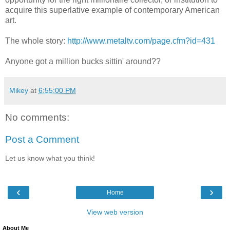
acquire this superlative example of contemporary American
art.
The whole story:
http://www.metaltv.com/page.cfm?id=431
Anyone got a million bucks sittin' around??
Mikey
at
6:55:00 PM
No comments:
Post a Comment
Let us know what you think!
‹
›
Home
View web version
About Me