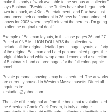
make this body of work available to the serious art collector."
says Eastman, "Besides, the Turtles have also begun their
own trek back, as 4Kids Entertainment , and Fox have just
announced their commitment to 26 new half hour animated
shows for 2003 where they'll reinvent the heroes - I'm going
to offer the original real deal."
Example of Eastman layouts, in this case pages 26 and 27
Priced at 0NE MILLION DOLLARS the collection will
include; all the original detailed pencil page layouts, all forty
of the original Eastman and Laird pen and inked pages, the
original black and white wrap around cover, and a selection
of Eastman's hand colored pages for the full color graphic
novel.
Private personal showings may be scheduled. The artworks
are currently housed in Western Massachusetts. Direct all
inquiries to:
kestudios@yahoo.com
The sale of the original art from the book that revolutionized
the American Comic Geek Dream, is truly a unique
opportunity for the right millionaire collector, or institution to