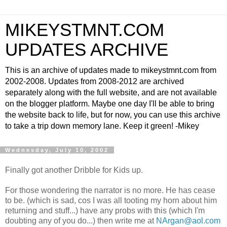
MIKEYSTMNT.COM
UPDATES ARCHIVE
This is an archive of updates made to mikeystmnt.com from
2002-2008. Updates from 2008-2012 are archived
separately along with the full website, and are not available
on the blogger platform. Maybe one day I'll be able to bring
the website back to life, but for now, you can use this archive
to take a trip down memory lane. Keep it green! -Mikey
Wednesday, July 10, 2002
Finally got another Dribble for Kids up.
For those wondering the narrator is no more. He has cease
to be. (which is sad, cos I was all tooting my horn about him
returning and stuff...) have any probs with this (which I'm
doubting any of you do...) then write me at
NArgan@aol.com