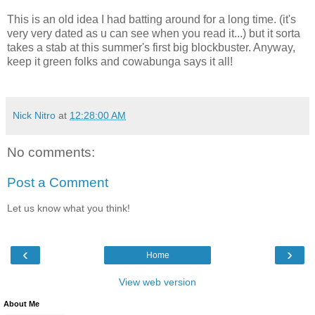
This is an old idea I had batting around for a long time. (it's
very very dated as u can see when you read it...) but it sorta
takes a stab at this summer's first big blockbuster. Anyway,
keep it green folks and cowabunga says it all!
Nick Nitro
at
12:28:00 AM
No comments:
Post a Comment
Let us know what you think!
‹
›
Home
View web version
About Me