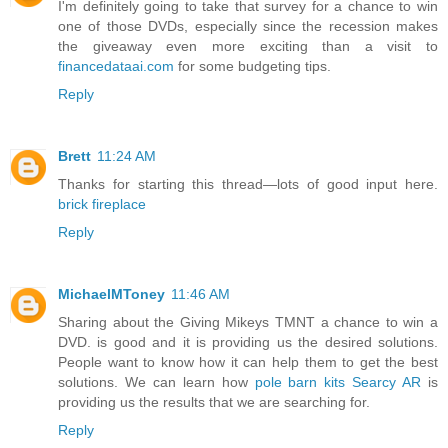
I'm definitely going to take that survey for a chance to win
one of those DVDs, especially since the recession makes
the giveaway even more exciting than a visit to
financedataai.com
for some budgeting tips.
Reply
Brett
11:24 AM
Thanks for starting this thread—lots of good input here.
brick fireplace
Reply
MichaelMToney
11:46 AM
Sharing about the Giving Mikeys TMNT a chance to win a
DVD. is good and it is providing us the desired solutions.
People want to know how it can help them to get the best
solutions. We can learn how
pole barn kits Searcy AR
is
providing us the results that we are searching for.
Reply