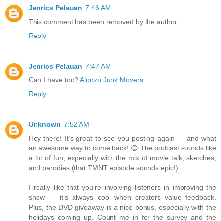
Jenrics Pelauan
7:46 AM
This comment has been removed by the author.
Reply
Jenrics Pelauan
7:47 AM
Can I have too?
Alonzo Junk Movers
Reply
Unknown
7:52 AM
Hey there! It’s great to see you posting again — and what
an awesome way to come back! 😊 The podcast sounds like
a lot of fun, especially with the mix of movie talk, sketches,
and parodies (that TMNT episode sounds epic!).
I really like that you’re involving listeners in improving the
show — it’s always cool when creators value feedback.
Plus, the DVD giveaway is a nice bonus, especially with the
holidays coming up. Count me in for the survey and the