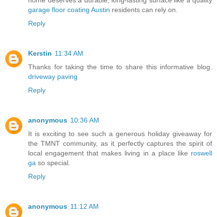
home deserves a durable, long-lasting surface like a quality
garage floor coating Austin
residents can rely on.
Reply
Kerstin
11:34 AM
Thanks for taking the time to share this informative blog.
driveway paving
Reply
anonymous
10:36 AM
It is exciting to see such a generous holiday giveaway for
the TMNT community, as it perfectly captures the spirit of
local engagement that makes living in a place like
roswell
ga
so special.
Reply
anonymous
11:12 AM