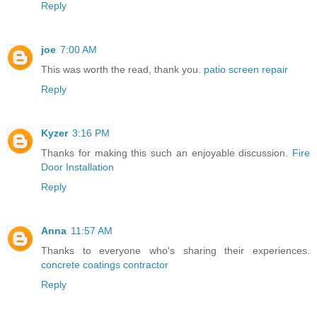
Reply
joe
7:00 AM
This was worth the read, thank you.
patio screen repair
Reply
Kyzer
3:16 PM
Thanks for making this such an enjoyable discussion.
Fire
Door Installation
Reply
Anna
11:57 AM
Thanks to everyone who's sharing their experiences.
concrete coatings contractor
Reply