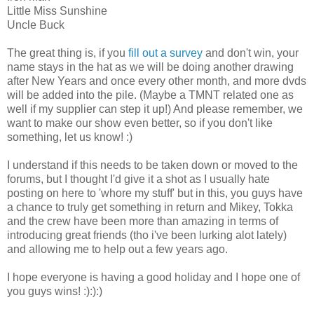
Little Miss Sunshine
Uncle Buck
The great thing is, if you
fill out a survey
and don't win, your
name stays in the hat as we will be doing another drawing
after New Years and once every other month, and more dvds
will be added into the pile. (Maybe a TMNT related one as
well if my supplier can step it up!) And please remember, we
want to make our show even better, so if you don't like
something, let us know! :)
I understand if this needs to be taken down or moved to the
forums, but I thought I'd give it a shot as I usually hate
posting on here to 'whore my stuff' but in this, you guys have
a chance to truly get something in return and Mikey, Tokka
and the crew have been more than amazing in terms of
introducing great friends (tho i've been lurking alot lately)
and allowing me to help out a few years ago.
I hope everyone is having a good holiday and I hope one of
you guys wins! :):):)