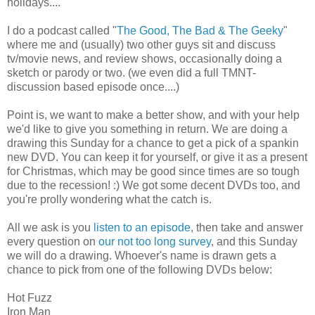
holidays....
I do a podcast called "
The Good, The Bad & The Geeky
"
where me and (usually) two other guys sit and discuss
tv/movie news, and review shows, occasionally doing a
sketch or parody or two. (we even did a full TMNT-
discussion based episode once....)
Point is, we want to make a better show, and with your help
we'd like to give you something in return. We are doing a
drawing this Sunday for a chance to get a pick of a spankin
new DVD. You can keep it for yourself, or give it as a present
for Christmas, which may be good since times are so tough
due to the recession! :) We got some decent DVDs too, and
you're prolly wondering what the catch is.
All we ask is you
listen to an episode
, then take and answer
every question on
our not too long survey
, and this Sunday
we will do a drawing. Whoever's name is drawn gets a
chance to pick from one of the following DVDs below:
Hot Fuzz
Iron Man