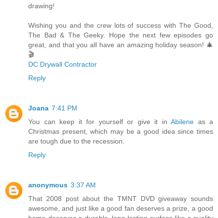
drawing!
Wishing you and the crew lots of success with The Good,
The Bad & The Geeky. Hope the next few episodes go
great, and that you all have an amazing holiday season! 🎄
🎬
DC Drywall Contractor
Reply
Joana
7:41 PM
You can keep it for yourself or give it in
Abilene
as a
Christmas present, which may be a good idea since times
are tough due to the recession.
Reply
anonymous
3:37 AM
That 2008 post about the TMNT DVD giveaway sounds
awesome, and just like a good fan deserves a prize, a good