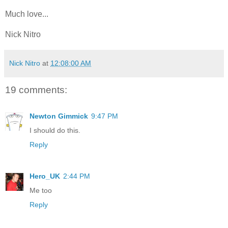
Much love...
Nick Nitro
Nick Nitro
at
12:08:00 AM
19 comments:
Newton Gimmick
9:47 PM
I should do this.
Reply
Hero_UK
2:44 PM
Me too
Reply