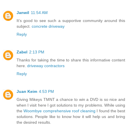
Janwil
11:54 AM
It’s good to see such a supportive community around this
subject.
concrete driveway
Reply
Zabel
2:13 PM
Thanks for taking the time to share this informative content
here.
driveway contractors
Reply
Juan Keim
4:53 PM
Giving Mikeys TMNT a chance to win a DVD is so nice and
when I visit here I got solutions to my problems. While using
the
Woombye comprehensive roof cleaning
I found the best
solutions. People like to know how it will help us and bring
the desired results.