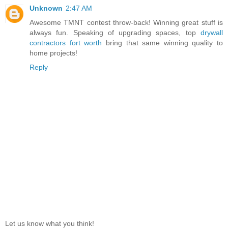
Unknown
2:47 AM
Awesome TMNT contest throw-back! Winning great stuff is
always fun. Speaking of upgrading spaces, top
drywall
contractors fort worth
bring that same winning quality to
home projects!
Reply
Let us know what you think!