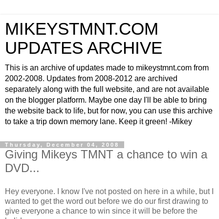
MIKEYSTMNT.COM
UPDATES ARCHIVE
This is an archive of updates made to mikeystmnt.com from
2002-2008. Updates from 2008-2012 are archived
separately along with the full website, and are not available
on the blogger platform. Maybe one day I'll be able to bring
the website back to life, but for now, you can use this archive
to take a trip down memory lane. Keep it green! -Mikey
Thursday, December 04, 2008
Giving Mikeys TMNT a chance to win a
DVD...
Hey everyone. I know I've not posted on here in a while, but I
wanted to get the word out before we do our first drawing to
give everyone a chance to win since it will be before the